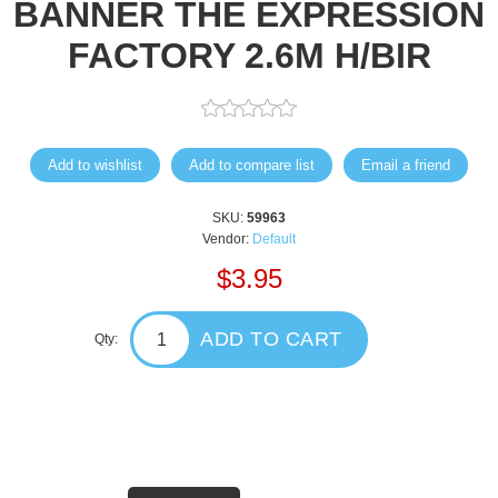
BANNER THE EXPRESSION
FACTORY 2.6M H/BIR
Add to wishlist
Add to compare list
Email a friend
SKU:
59963
Vendor:
Default
$3.95
ADD TO CART
Qty: