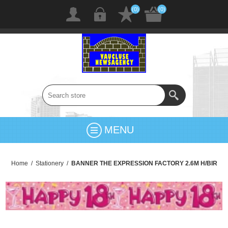
(0)
(0)
MENU
Home
/
Stationery
/
BANNER THE EXPRESSION FACTORY 2.6M H/BIR