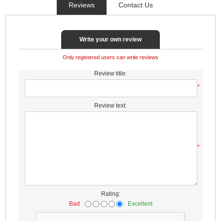
Reviews
Contact Us
Write your own review
Only registered users can write reviews
Review title:
*
Review text:
*
Rating:
Bad
Excellent