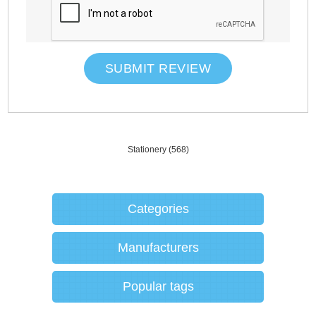
SUBMIT REVIEW
Stationery
(568)
Categories
Manufacturers
Popular tags