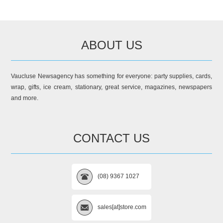
ABOUT US
Vaucluse Newsagency has something for everyone: party supplies, cards,
wrap, gifts, ice cream, stationary, great service, magazines, newspapers
and more.
CONTACT US
(08) 9367 1027
sales[at]store.com