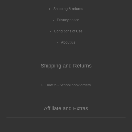
Shipping & returns
Privacy notice
Conditions of Use
About us
Shipping and Returns
How to - School book orders
Affiliate and Extras