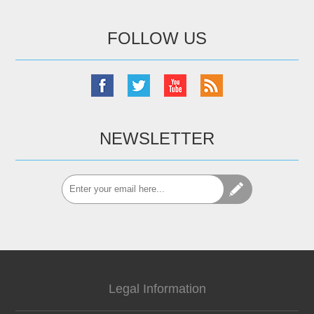
FOLLOW US
NEWSLETTER
Legal Information