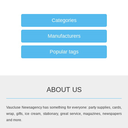
Categories
Manufacturers
Popular tags
ABOUT US
Vaucluse Newsagency has something for everyone: party supplies, cards,
wrap, gifts, ice cream, stationary, great service, magazines, newspapers
and more.