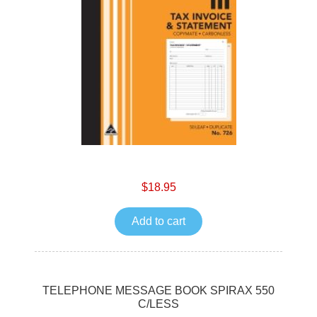
$18.95
Add to cart
TELEPHONE MESSAGE BOOK SPIRAX 550
C/LESS