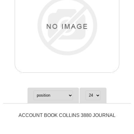
ACCOUNT BOOK COLLINS 3880 JOURNAL