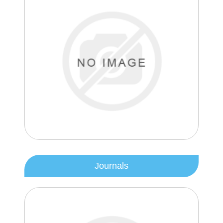
Journals