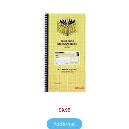
$9.95
Add to cart