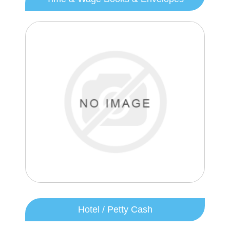
Hotel / Petty Cash