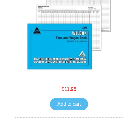
$11.95
Add to cart