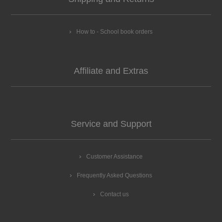
How to - School book orders
Affiliate and Extras
Service and Support
Customer Assistance
Frequently Asked Questions
Contact us