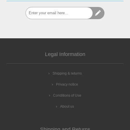
Legal Information
Shipping & returns
Privacy notice
Conditions of Use
About us
Shipping and Returns