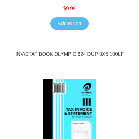
$9.99
Add to cart
INV/STAT BOOK OLYMPIC 624 DUP 8X5 100LF