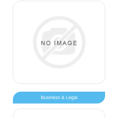
Business & Legal