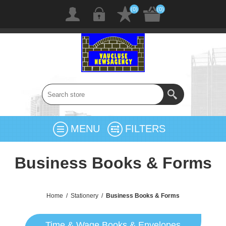
(0)
(0)
MENU
FILTERS
Business Books & Forms
Home
/
Stationery
/
Business Books & Forms
Time & Wage Books & Envelopes