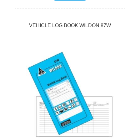
VEHICLE LOG BOOK WILDON 87W