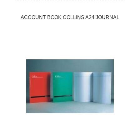
ACCOUNT BOOK COLLINS A24 JOURNAL