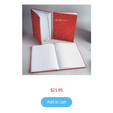
$21.95
Add to cart