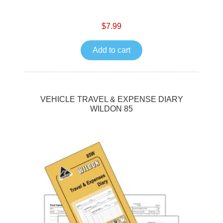
$7.99
Add to cart
VEHICLE TRAVEL & EXPENSE DIARY
WILDON 85