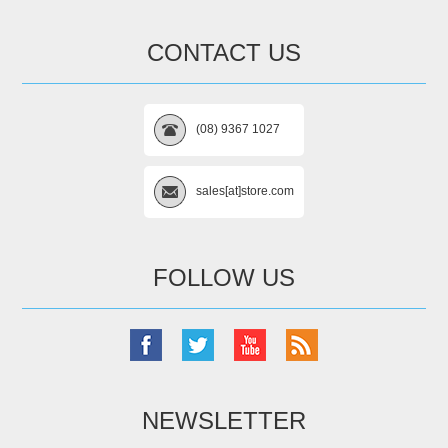
CONTACT US
(08) 9367 1027
sales[at]store.com
FOLLOW US
NEWSLETTER