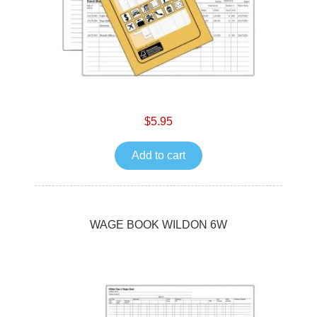
$5.95
Add to cart
WAGE BOOK WILDON 6W