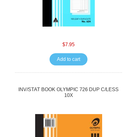
$7.95
Add to cart
INV/STAT BOOK OLYMPIC 726 DUP C/LESS
10X