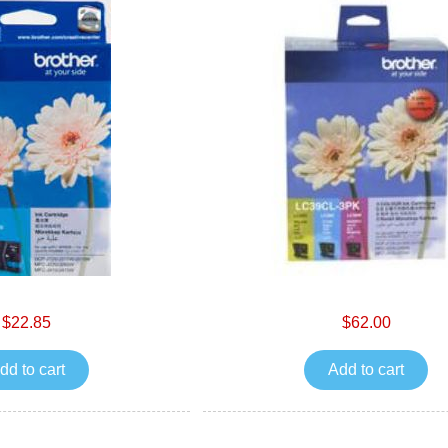
$22.85
$62.00
dd to cart
Add to cart