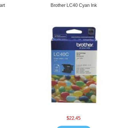
art
Brother LC40 Cyan Ink
$22.45