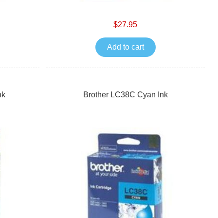
$27.95
Add to cart
nk
Brother LC38C Cyan Ink