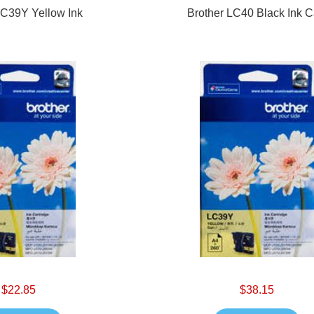
LC39Y Yellow Ink
Brother LC40 Black Ink C
$22.85
$38.15