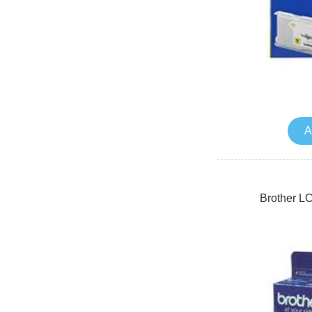
A
Brother L