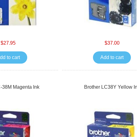
$27.95
$37.00
dd to cart
Add to cart
C-38M Magenta Ink
Brother LC38Y Yellow I