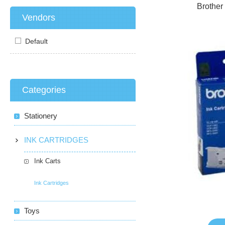
Brother
Vendors
Default
Categories
Stationery
INK CARTRIDGES
Ink Carts
Ink Cartridges
Toys