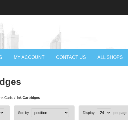
S
MY ACCOUNT
CONTACT US
ALL SHOPS
idges
Ink Carts
/
Ink Cartridges
Sort by
Display
per page