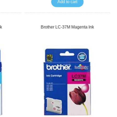
Add to cart
k
Brother LC-37M Magenta Ink