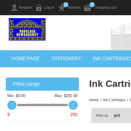
(0)
(0)
Register
Log in
Wishlist
Shopping cart
HOME PAGE
STATIONERY
INK CARTRIDGE
Ink Cartr
Price range
Min:
$9.00
Max:
$292.00
Home
/
Ink Cartridges
/
9
292
View as