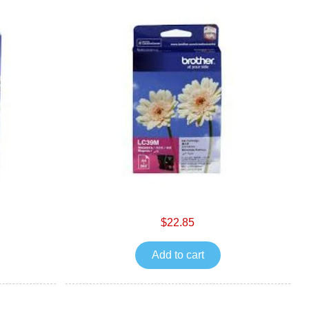
$22.85
Add to cart