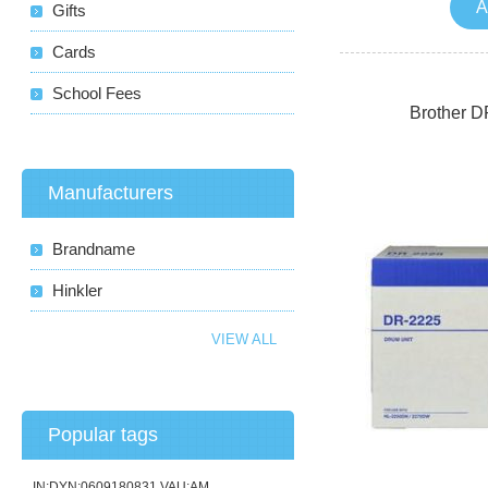
A
Gifts
Cards
School Fees
Brother D
Manufacturers
Brandname
Hinkler
VIEW ALL
Popular tags
IN:DYN:0609180831 VAU:AM