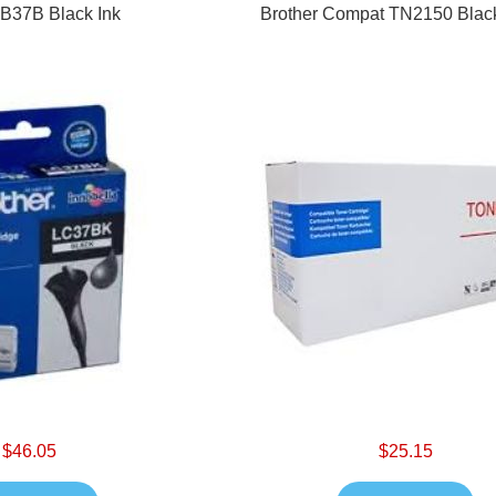
 B37B Black Ink
Brother Compat TN2150 Blac
$46.05
$25.15