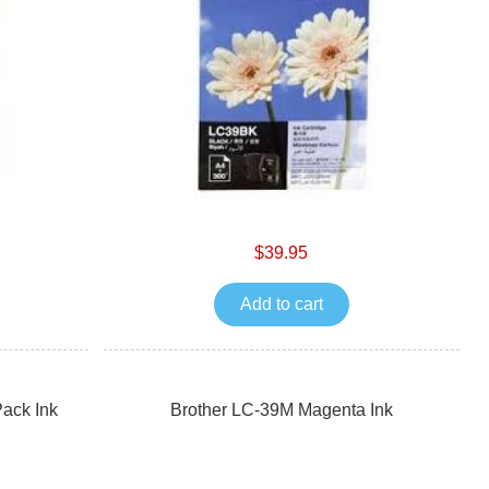
$39.95
Add to cart
ack Ink
Brother LC-39M Magenta Ink