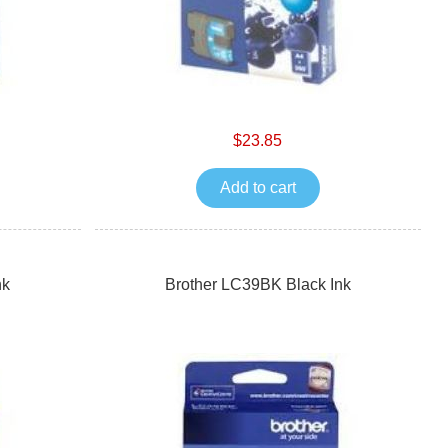
$23.85
Add to cart
nk
Brother LC39BK Black Ink