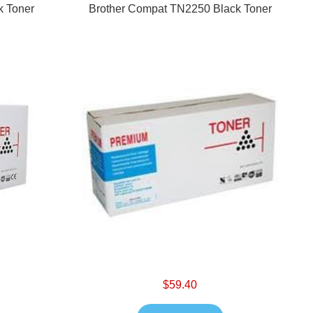
k Toner
Brother Compat TN2250 Black Toner
$59.40