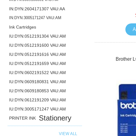
IN:DYN:2604171307 VAU:AA
IN:DYN:3005171247 VAU:AM
Ink Cartridges
A
IU:DYN:0512191304 VAU:AM
IU:DYN:0512191600 VAU:AM
IU:DYN:0512191616 VAU:AM
Brother 
IU:DYN:0512191659 VAU:AM
IU:DYN:0602191522 VAU:AM
IU:DYN:0609180831 VAU:AM
IU:DYN:0609180853 VAU:AM
IU:DYN:0612191209 VAU:AM
IU:DYN:3005171247 VAU:AM
Stationery
PRINTER INK
VIEW ALL