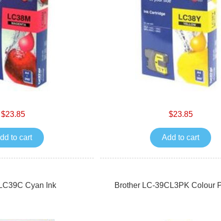
$23.85
$23.85
dd to cart
Add to cart
 LC39C Cyan Ink
Brother LC-39CL3PK Colour P