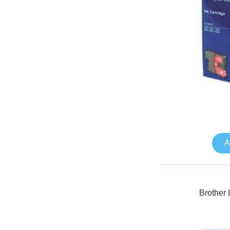
A
Brother