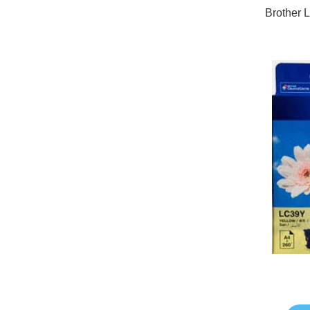
Brother 