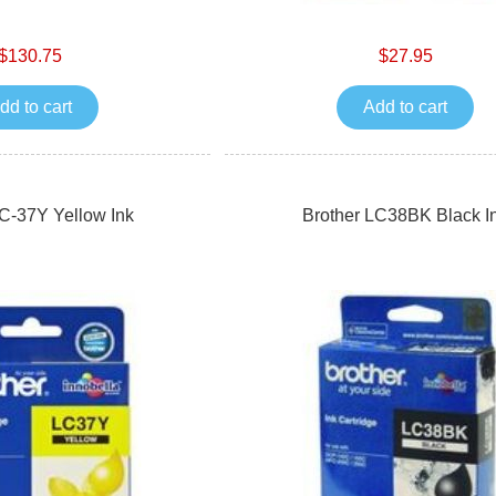
$130.75
$27.95
dd to cart
Add to cart
LC-37Y Yellow Ink
Brother LC38BK Black I