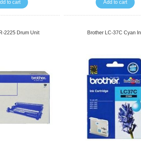
dd to cart
Add to cart
R-2225 Drum Unit
Brother LC-37C Cyan In