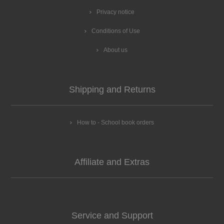
Privacy notice
Conditions of Use
About us
Shipping and Returns
How to - School book orders
Affiliate and Extras
Service and Support