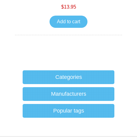
$13.95
Add to cart
Categories
Manufacturers
Popular tags