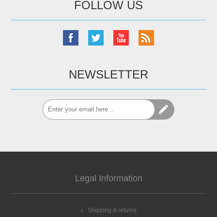
FOLLOW US
NEWSLETTER
Legal Information
Shipping & returns