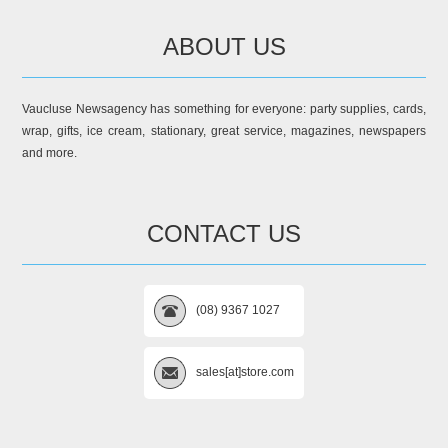
ABOUT US
Vaucluse Newsagency has something for everyone: party supplies, cards,
wrap, gifts, ice cream, stationary, great service, magazines, newspapers
and more.
CONTACT US
(08) 9367 1027
sales[at]store.com