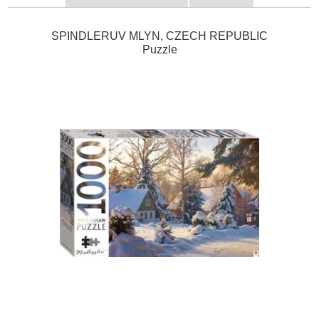
SPINDLERUV MLYN, CZECH REPUBLIC
Puzzle