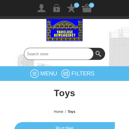
(0)
(0)
MENU
FILTERS
Toys
Home
/
Toys
Puzzles