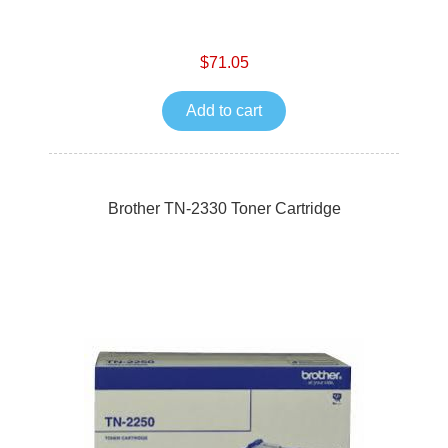
$71.05
Add to cart
Brother TN-2330 Toner Cartridge