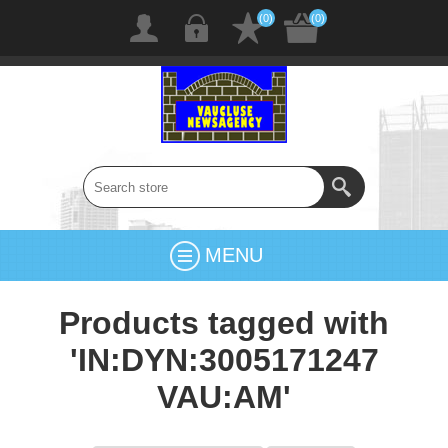
(0)
(0)
MENU
Products tagged with
'IN:DYN:3005171247
VAU:AM'