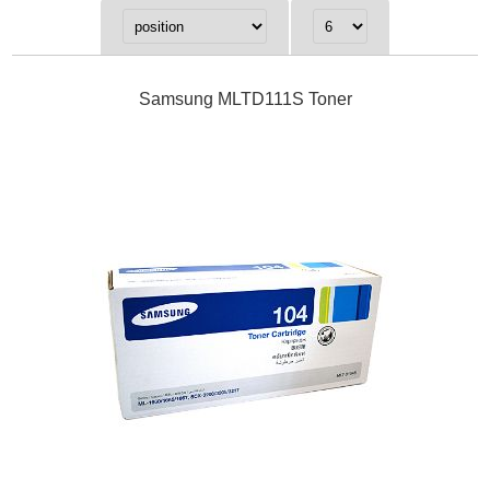
Samsung MLTD111S Toner