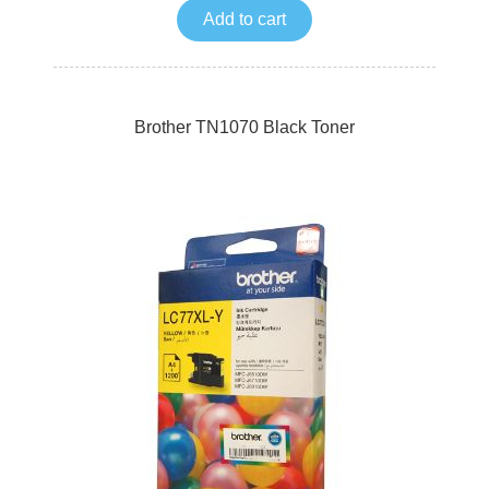
Add to cart
Brother TN1070 Black Toner