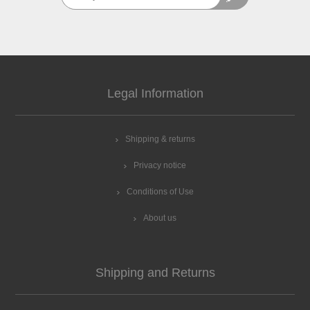
Legal Information
Shipping & returns
Privacy notice
Conditions of Use
About us
Shipping and Returns