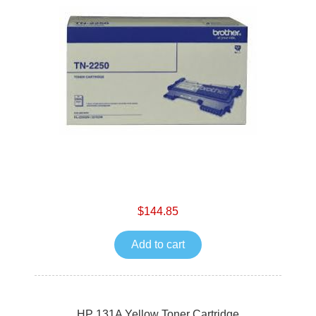
$144.85
Add to cart
HP 131A Yellow Toner Cartridge