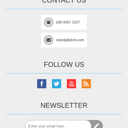
CONTACT US
(08) 9367 1027
sales[at]store.com
FOLLOW US
NEWSLETTER