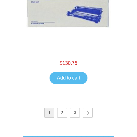
$130.75
Add to cart
1
2
3