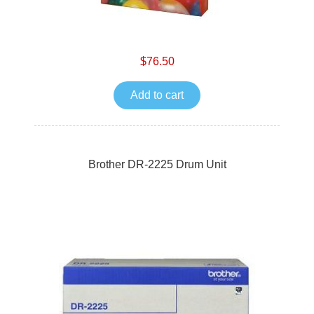
$76.50
Add to cart
Brother DR-2225 Drum Unit