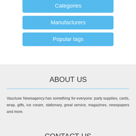
Categories
Manufacturers
Popular tags
ABOUT US
Vaucluse Newsagency has something for everyone: party supplies, cards,
wrap, gifts, ice cream, stationary, great service, magazines, newspapers
and more.