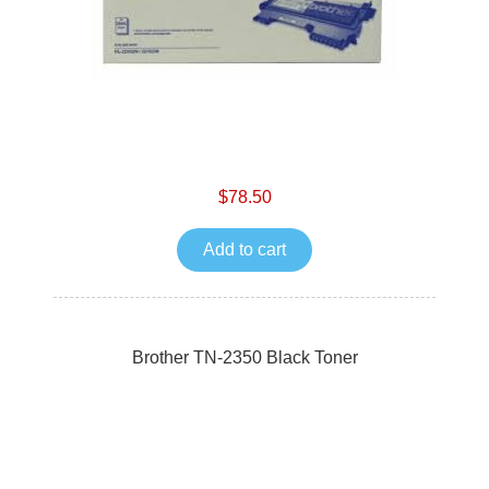
$78.50
Add to cart
Brother TN-2350 Black Toner