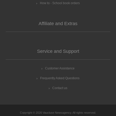
How to - School book orders
Affiliate and Extras
Service and Support
Customer Assistance
Frequently Asked Questions
Contact us
Copyright © 2026 Vaucluse Newsagency. All rights reserved.