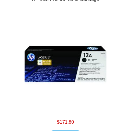
$171.80