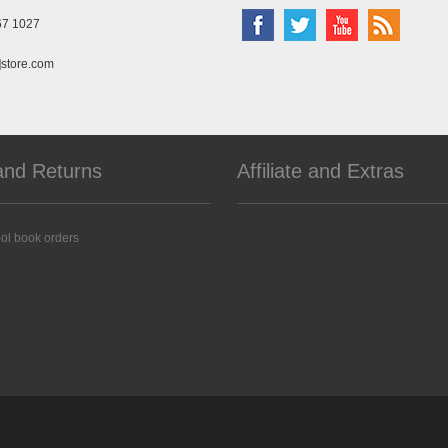
67 1027
]store.com
and Returns
Affiliate and Extras
ol book orders