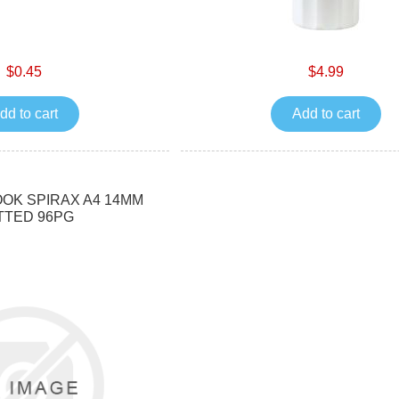
$0.45
$4.99
dd to cart
Add to cart
OK SPIRAX A4 14MM
TTED 96PG