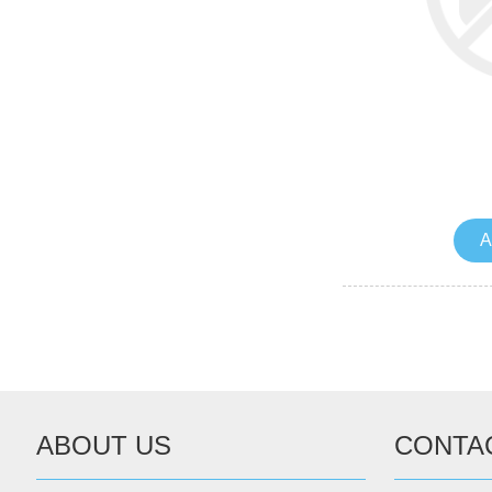
A
ABOUT US
CONTA