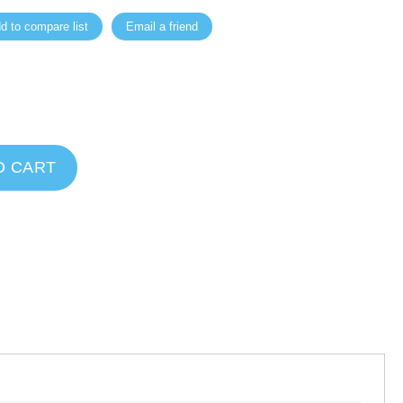
d to compare list
Email a friend
O CART