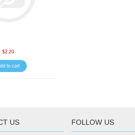
$2.20
dd to cart
CT US
FOLLOW US