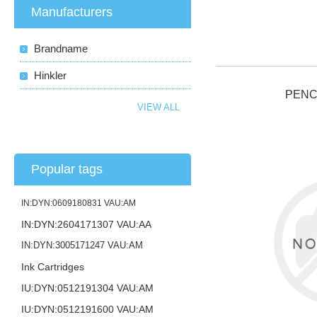
Manufacturers
Brandname
Hinkler
PENC
VIEW ALL
Popular tags
IN:DYN:0609180831 VAU:AM
IN:DYN:2604171307 VAU:AA
IN:DYN:3005171247 VAU:AM
Ink Cartridges
IU:DYN:0512191304 VAU:AM
IU:DYN:0512191600 VAU:AM