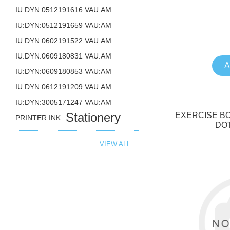
IU:DYN:0512191616 VAU:AM
IU:DYN:0512191659 VAU:AM
IU:DYN:0602191522 VAU:AM
IU:DYN:0609180831 VAU:AM
A
IU:DYN:0609180853 VAU:AM
IU:DYN:0612191209 VAU:AM
IU:DYN:3005171247 VAU:AM
Stationery
EXERCISE BO
PRINTER INK
DO
VIEW ALL