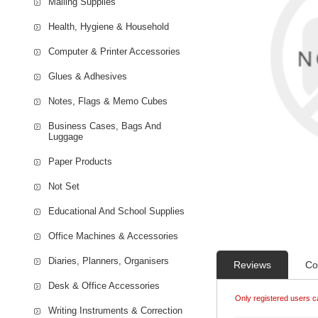
Mailing Supplies
Health, Hygiene & Household
Computer & Printer Accessories
Glues & Adhesives
Notes, Flags & Memo Cubes
Business Cases, Bags And
Luggage
Paper Products
Not Set
Educational And School Supplies
Office Machines & Accessories
Diaries, Planners, Organisers
Reviews
Co
Desk & Office Accessories
Only registered users c
Writing Instruments & Correction