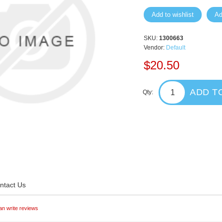
Add to wishlist
Ad
SKU:
1300663
Vendor:
Default
$20.50
ADD T
Qty:
ntact Us
an write reviews