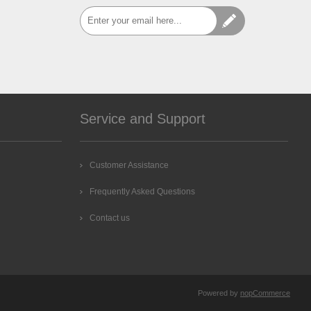
Service and Support
Customer Assistance
Frequently Asked Questions
Contact us
Powered by
nopCommerce