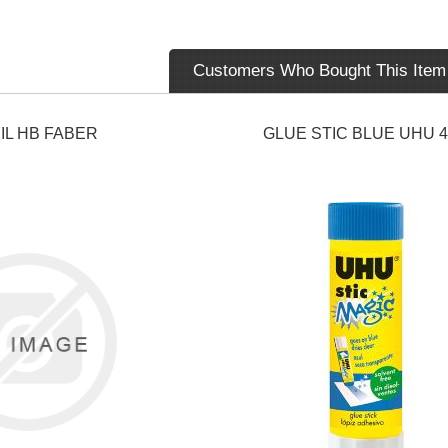
Customers Who Bought This Item
IL HB FABER
GLUE STIC BLUE UHU 