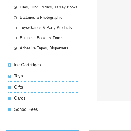
Files,Filing,Folders,Display Books
Batteries & Photographic
Toys/Games & Party Products
Business Books & Forms
Adhesive Tapes, Dispensers
Ink Cartridges
Toys
Gifts
Cards
School Fees