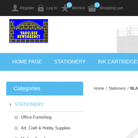
(0)
(0)
Register
Log in
Wishlist
Shopping cart
HOME PAGE
STATIONERY
INK CARTRIDGE
Categories
Home
/
Stationery
/
BLA
STATIONERY
Office Furnishing
Art, Craft & Hobby Supplies