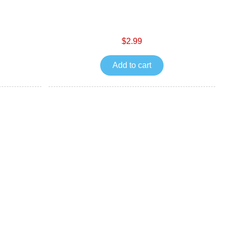
$2.99
Add to cart