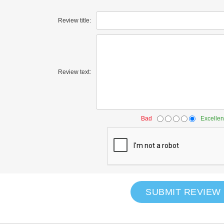
Review title:
Review text:
Bad
Excellen
SUBMIT REVIEW