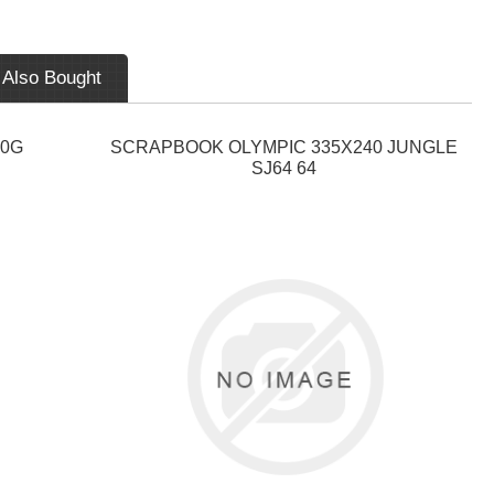
 Also Bought
40G
SCRAPBOOK OLYMPIC 335X240 JUNGLE
SJ64 64