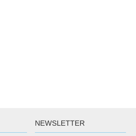
NEWSLETTER