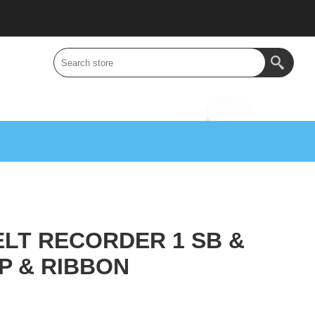
LT RECORDER 1 SB &
P & RIBBON