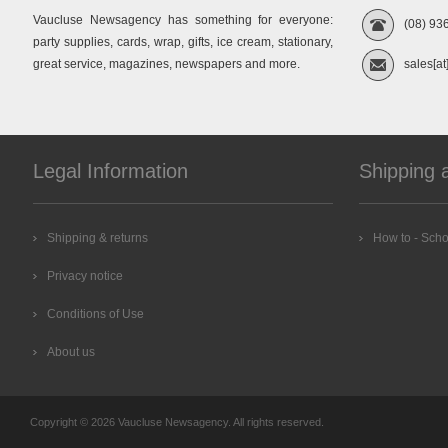
Vaucluse Newsagency has something for everyone:
(08) 93
party supplies, cards, wrap, gifts, ice cream, stationary,
great service, magazines, newspapers and more.
sales[at
Legal Information
Shipping 
Shipping & returns
How to - Scho
Privacy notice
Conditions of Use
About us
Copyright © 2026 Vaucluse Newsagency. All rights reserved.