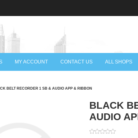
S
MY ACCOUNT
CONTACT US
ALL SHOPS
CK BELT RECORDER 1 SB & AUDIO APP & RIBBON
BLACK BE
AUDIO AP