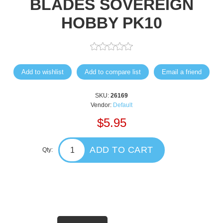
BLADES SOVEREIGN
HOBBY PK10
Add to wishlist
Add to compare list
Email a friend
SKU:
26169
Vendor:
Default
$5.95
ADD TO CART
Qty: