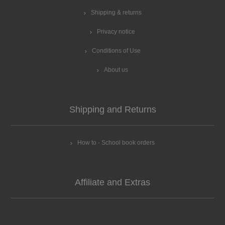
Shipping & returns
Privacy notice
Conditions of Use
About us
Shipping and Returns
How to - School book orders
Affiliate and Extras