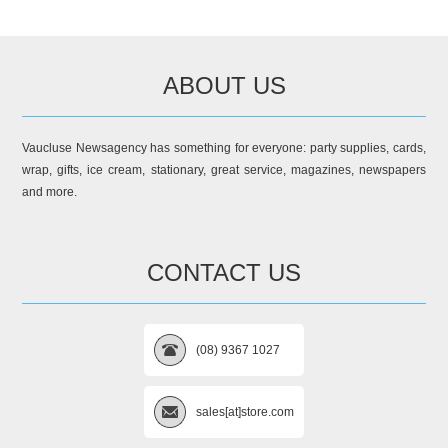
ABOUT US
Vaucluse Newsagency has something for everyone: party supplies, cards,
wrap, gifts, ice cream, stationary, great service, magazines, newspapers
and more.
CONTACT US
(08) 9367 1027
sales[at]store.com