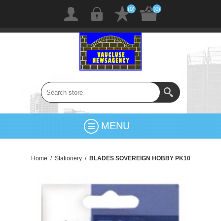
(0)
(0)
MENU
Home
/
Stationery
/
BLADES SOVEREIGN HOBBY PK10