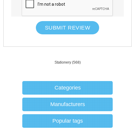
SUBMIT REVIEW
Stationery
(568)
Categories
Manufacturers
Popular tags