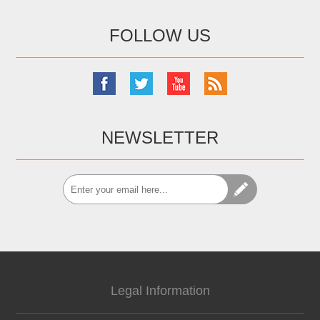
FOLLOW US
NEWSLETTER
Legal Information