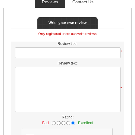
Reviews
Contact Us
Write your own review
Only registered users can write reviews
Review title:
*
Review text:
*
Rating:
Bad
Excellent