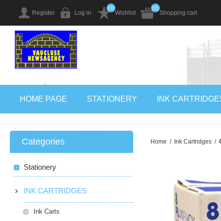
(0)
(0)
Register
Log in
Wishlist
Shopping cart
HOME PAGE
STATIONERY
INK CARTRIDGE
Categories
Home
/
Ink Cartridges
/
Stationery
INK CARTRIDGES
Ink Carts