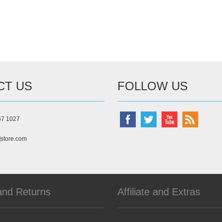
CT US
FOLLOW US
67 1027
]store.com
and Returns
Affiliate and Extras