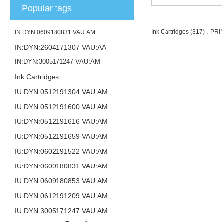
Popular tags
Ink Cartridges
(317)
,
PRI
IN:DYN:0609180831 VAU:AM
IN:DYN:2604171307 VAU:AA
IN:DYN:3005171247 VAU:AM
Ink Cartridges
IU:DYN:0512191304 VAU:AM
IU:DYN:0512191600 VAU:AM
IU:DYN:0512191616 VAU:AM
IU:DYN:0512191659 VAU:AM
IU:DYN:0602191522 VAU:AM
IU:DYN:0609180831 VAU:AM
IU:DYN:0609180853 VAU:AM
IU:DYN:0612191209 VAU:AM
IU:DYN:3005171247 VAU:AM