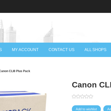
S
MY ACCOUNT
CONTACT US
ALL SHOPS
Canon CLI8 Plus Pack
Canon CLI
Add to wishlist
Ad