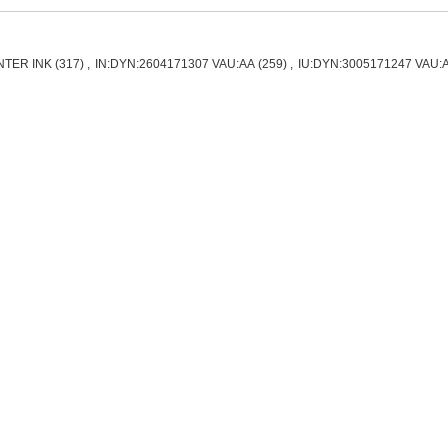
NTER INK
(317)
,
IN:DYN:2604171307 VAU:AA
(259)
,
IU:DYN:3005171247 VAU: