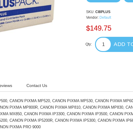
SKU:
CI8PLUS
Vendor:
Default
$149.75
ADD T
Qty:
eviews
Contact Us
500, CANON PIXMA MP520, CANON PIXMA MP530, CANON PIXMA MP60
ANON PIXMA MP800R, CANON PIXMA MP810, CANON PIXMA MP830, CA
XMA MX850, CANON PIXMA IP3300, CANON PIXMA IP3500, CANON PIXM
200, CANON PIXMA IP5200R, CANON PIXMA IP5300, CANON PIXMA IP6
ANON PIXMA PRO 9000