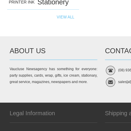
Stationery
PRINTER INK
VIEW ALL
ABOUT US
CONTA
Vaucluse Newsagency has something for everyone:
(08) 93
party supplies, cards, wrap, gifts, ice cream, stationary,
great service, magazines, newspapers and more.
sales[at
Legal Information
Shipping 