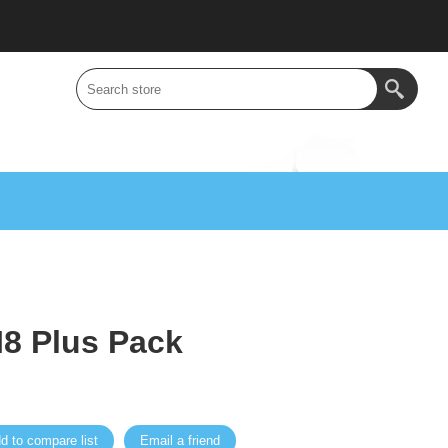
8 Plus Pack
d to compare list
Email a friend