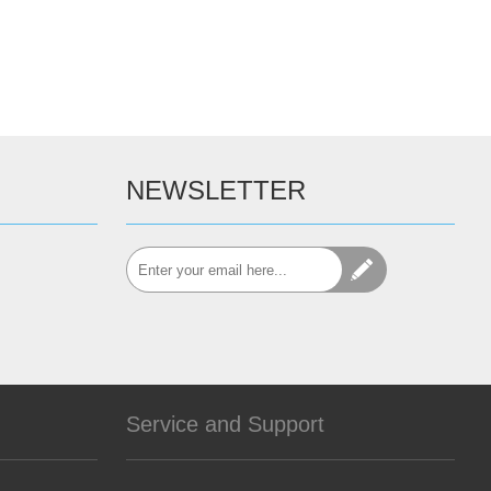
NEWSLETTER
Service and Support