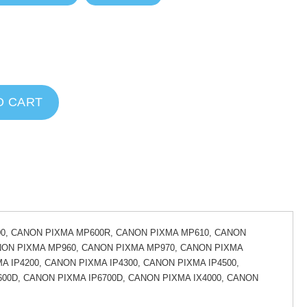
O CART
0, CANON PIXMA MP600R, CANON PIXMA MP610, CANON
NON PIXMA MP960, CANON PIXMA MP970, CANON PIXMA
A IP4200, CANON PIXMA IP4300, CANON PIXMA IP4500,
600D, CANON PIXMA IP6700D, CANON PIXMA IX4000, CANON