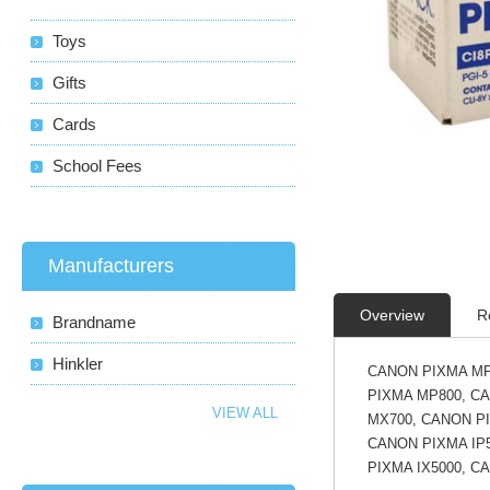
Toys
Gifts
Cards
School Fees
Manufacturers
Overview
R
Brandname
Hinkler
CANON PIXMA MP
PIXMA MP800, C
VIEW ALL
MX700, CANON PI
CANON PIXMA IP5
PIXMA IX5000, C