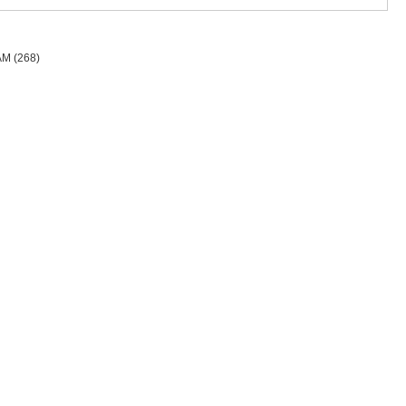
AM
(268)