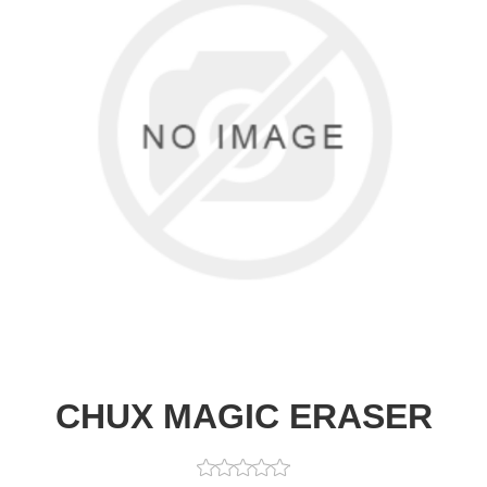
CHUX MAGIC ERASER