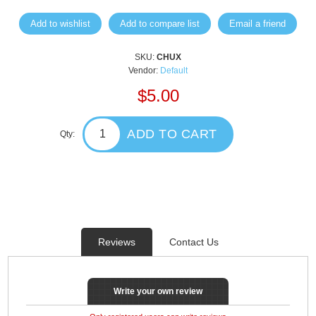
Add to wishlist
Add to compare list
Email a friend
SKU:
CHUX
Vendor:
Default
$5.00
ADD TO CART
Qty:
Reviews
Contact Us
Write your own review