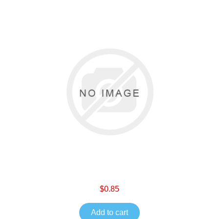
$0.85
Add to cart