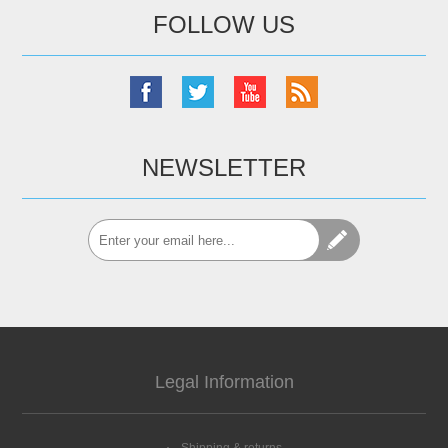
FOLLOW US
NEWSLETTER
Legal Information