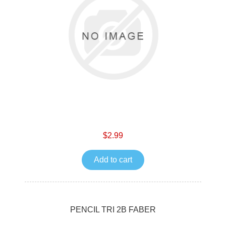
$2.99
Add to cart
PENCIL TRI 2B FABER