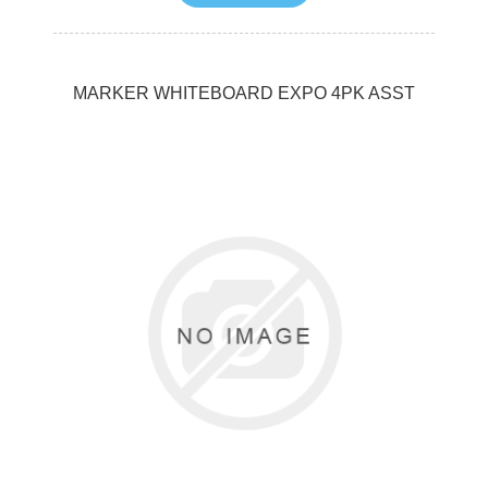
MARKER WHITEBOARD EXPO 4PK ASST