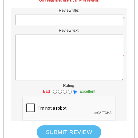
Only registered users can write reviews
Review title:
*
Review text:
*
Rating:
Bad
Excellent
SUBMIT REVIEW