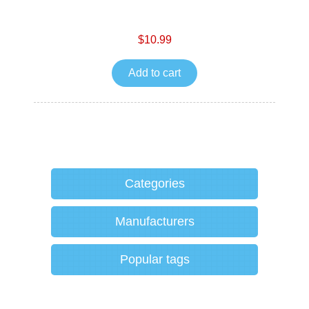
$10.99
Add to cart
Categories
Manufacturers
Popular tags