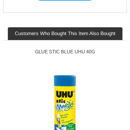
Customers Who Bought This Item Also Bought
GLUE STIC BLUE UHU 40G