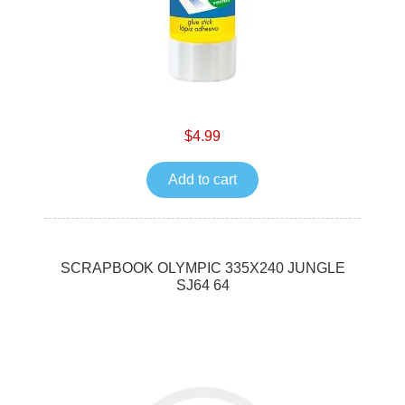
$4.99
Add to cart
SCRAPBOOK OLYMPIC 335X240 JUNGLE
SJ64 64