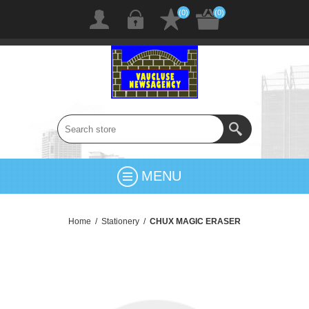
(0)
(0)
MENU
Home
/
Stationery
/
CHUX MAGIC ERASER