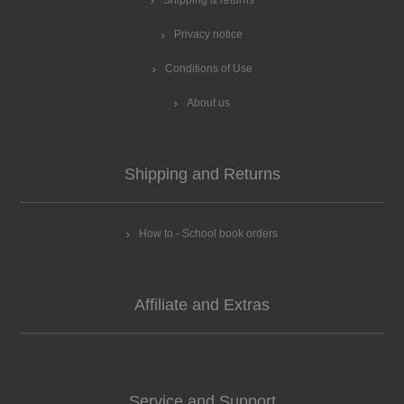
Shipping & returns
Privacy notice
Conditions of Use
About us
Shipping and Returns
How to - School book orders
Affiliate and Extras
Service and Support