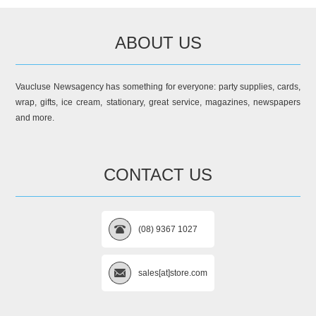
ABOUT US
Vaucluse Newsagency has something for everyone: party supplies, cards,
wrap, gifts, ice cream, stationary, great service, magazines, newspapers
and more.
CONTACT US
(08) 9367 1027
sales[at]store.com