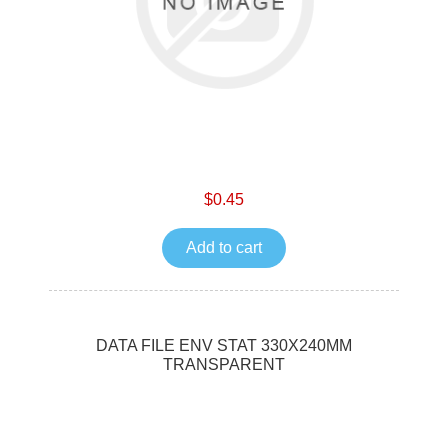
$0.45
Add to cart
DATA FILE ENV STAT 330X240MM
TRANSPARENT