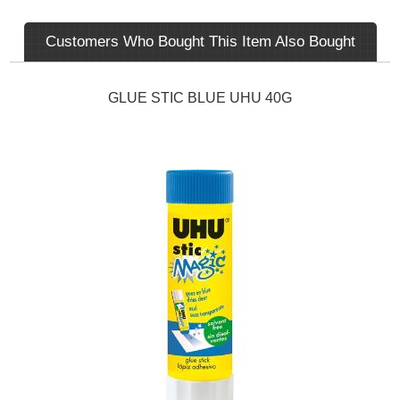
Customers Who Bought This Item Also Bought
GLUE STIC BLUE UHU 40G