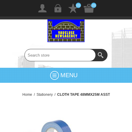
(0)
(0)
MENU
Home
/
Stationery
/
CLOTH TAPE 48MMX25M ASST