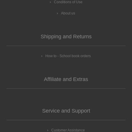
Conditions of Use
About us
Shipping and Returns
How to - School book orders
Affiliate and Extras
Service and Support
Customer Assistance