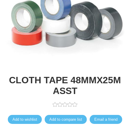
CLOTH TAPE 48MMX25M
ASST
Add to wishlist
Add to compare list
Email a friend