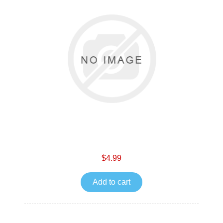
$4.99
Add to cart