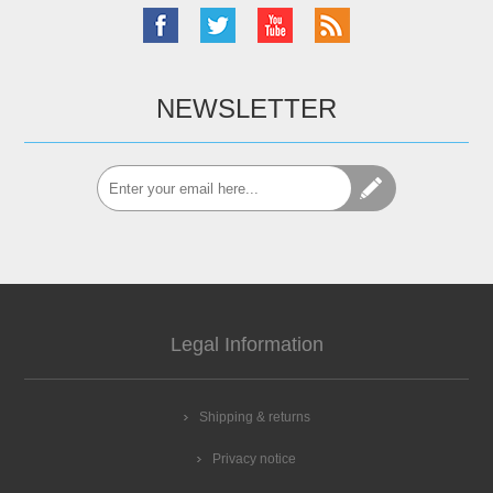
NEWSLETTER
Legal Information
Shipping & returns
Privacy notice