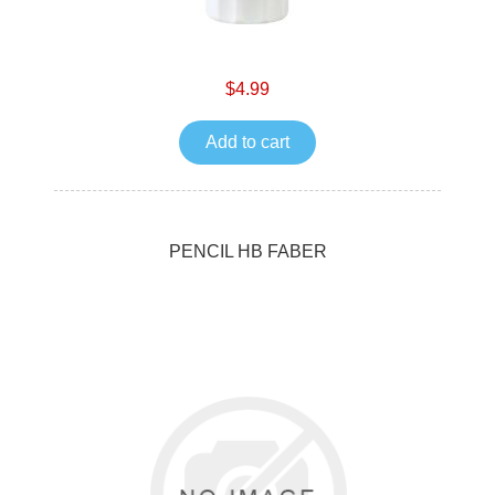
$4.99
Add to cart
PENCIL HB FABER