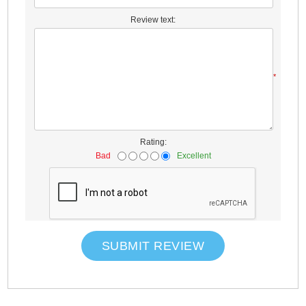
Review text:
*
Rating:
Bad
Excellent
SUBMIT REVIEW