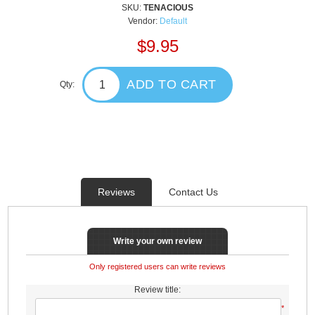
SKU:
TENACIOUS
Vendor:
Default
$9.95
ADD TO CART
Qty:
Reviews
Contact Us
Write your own review
Only registered users can write reviews
Review title:
*