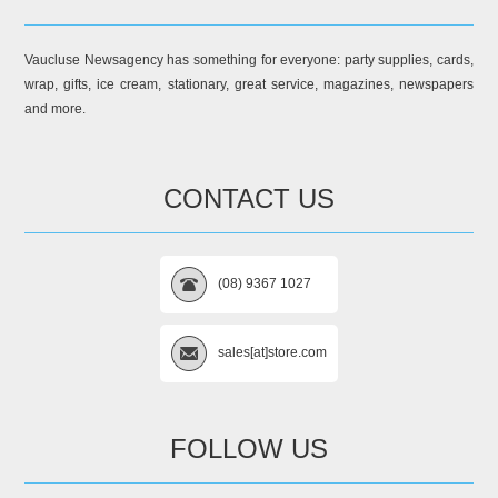
Vaucluse Newsagency has something for everyone: party supplies, cards,
wrap, gifts, ice cream, stationary, great service, magazines, newspapers
and more.
CONTACT US
(08) 9367 1027
sales[at]store.com
FOLLOW US