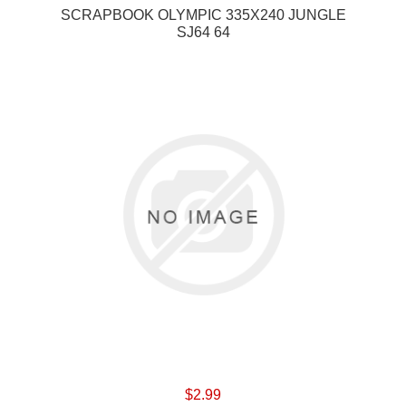
SCRAPBOOK OLYMPIC 335X240 JUNGLE
SJ64 64
$2.99