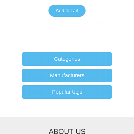
Add to cart
Categories
Manufacturers
Popular tags
ABOUT US