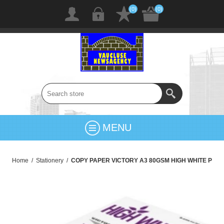
(0)
(0)
MENU
Home
/
Stationery
/
COPY PAPER VICTORY A3 80GSM HIGH WHITE P