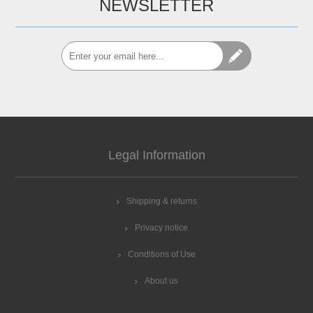
NEWSLETTER
Legal Information
Shipping & returns
Privacy notice
Conditions of Use
About us