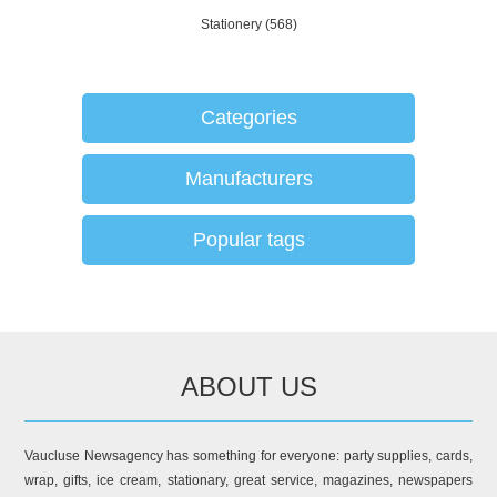
Stationery
(568)
Categories
Manufacturers
Popular tags
ABOUT US
Vaucluse Newsagency has something for everyone: party supplies, cards,
wrap, gifts, ice cream, stationary, great service, magazines, newspapers