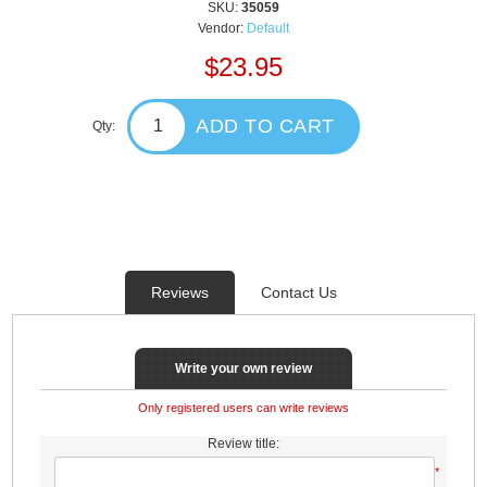
SKU:
35059
Vendor:
Default
$23.95
ADD TO CART
Qty:
Reviews
Contact Us
Write your own review
Only registered users can write reviews
Review title:
*