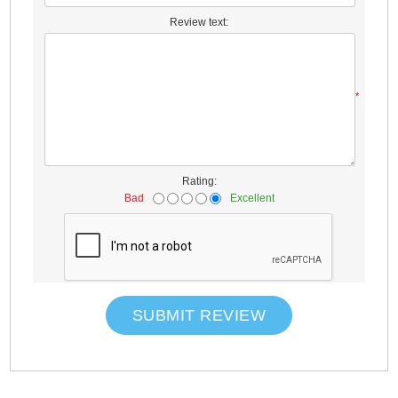
Review text:
*
Rating:
Bad
Excellent
SUBMIT REVIEW