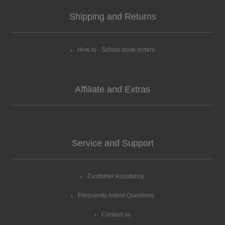
Shipping and Returns
How to - School book orders
Affiliate and Extras
Service and Support
Customer Assistance
Frequently Asked Questions
Contact us