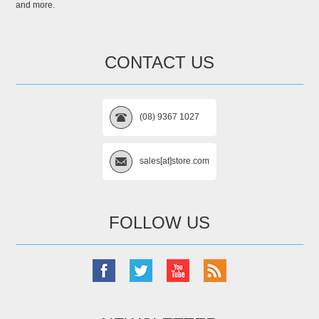
and more.
CONTACT US
(08) 9367 1027
sales[at]store.com
FOLLOW US