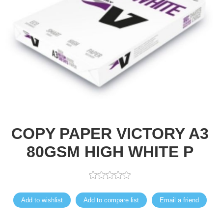
COPY PAPER VICTORY A3
80GSM HIGH WHITE P
Add to wishlist
Add to compare list
Email a friend