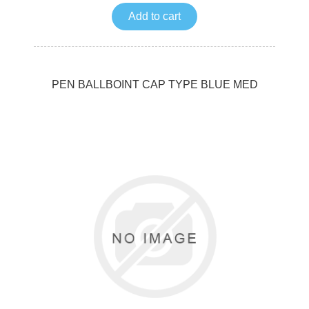
Add to cart
PEN BALLBOINT CAP TYPE BLUE MED