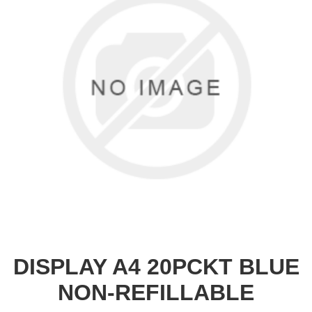
DISPLAY A4 20PCKT BLUE
NON-REFILLABLE