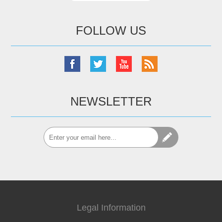
FOLLOW US
NEWSLETTER
Legal Information