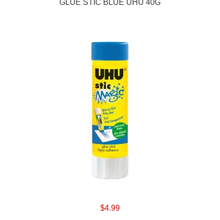
GLUE STIC BLUE UHU 40G
$4.99