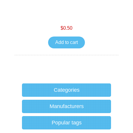
$0.50
Add to cart
Categories
Manufacturers
Popular tags