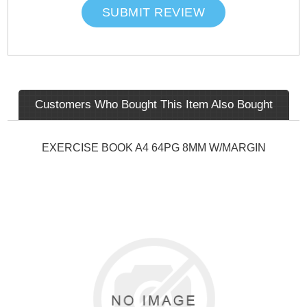
SUBMIT REVIEW
Customers Who Bought This Item Also Bought
EXERCISE BOOK A4 64PG 8MM W/MARGIN