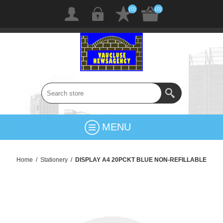
(0)
(0)
MENU
Home
/
Stationery
/
DISPLAY A4 20PCKT BLUE NON-REFILLABLE