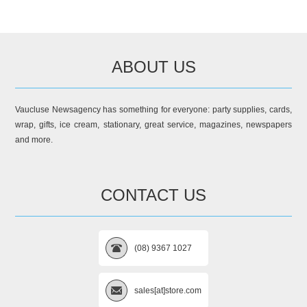
ABOUT US
Vaucluse Newsagency has something for everyone: party supplies, cards,
wrap, gifts, ice cream, stationary, great service, magazines, newspapers
and more.
CONTACT US
(08) 9367 1027
sales[at]store.com