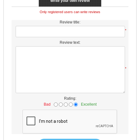
Write your own review
Only registered users can write reviews
Review title:
*
Review text:
*
Rating:
Bad
Excellent