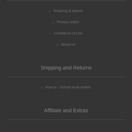
Shipping & returns
Privacy notice
Conditions of Use
About us
Shipping and Returns
How to - School book orders
Affiliate and Extras