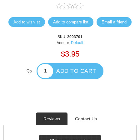
Add to wishlist
Add to compare list
Email a friend
SKU:
2003701
Vendor:
Default
$3.95
ADD TO CART
Qty:
Reviews
Contact Us