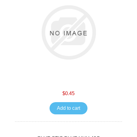
$0.45
Add to cart