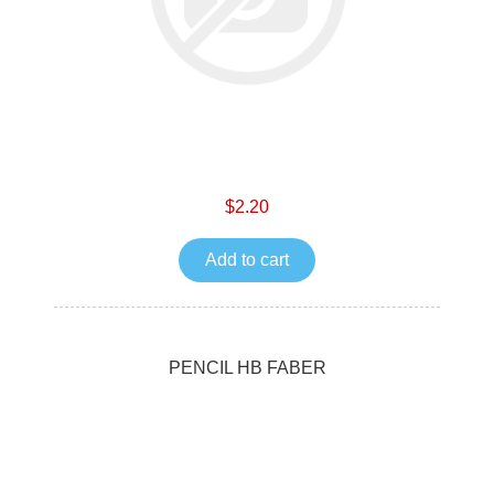
$2.20
Add to cart
PENCIL HB FABER