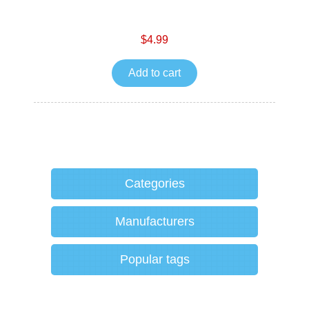
$4.99
Add to cart
Categories
Manufacturers
Popular tags