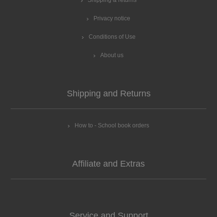
Shipping & returns
Privacy notice
Conditions of Use
About us
Shipping and Returns
How to - School book orders
Affiliate and Extras
Service and Support