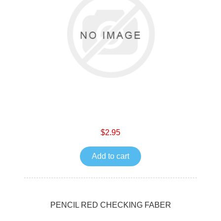
$2.95
Add to cart
PENCIL RED CHECKING FABER