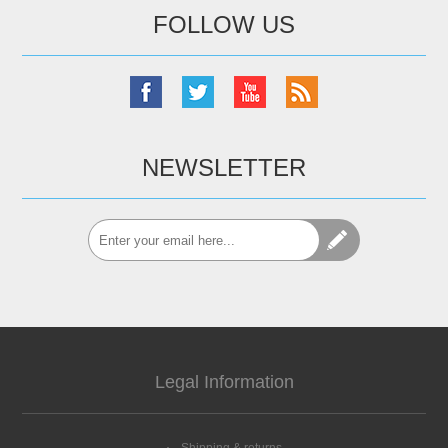
FOLLOW US
NEWSLETTER
Legal Information