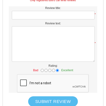
Only registered users can write reviews
Review title:
*
Review text:
*
Rating:
Bad
Excellent
SUBMIT REVIEW