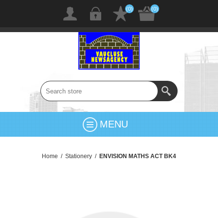
(0)
(0)
MENU
Home
/
Stationery
/
ENVISION MATHS ACT BK4