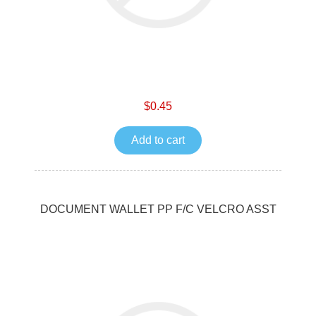
$0.45
Add to cart
DOCUMENT WALLET PP F/C VELCRO ASST