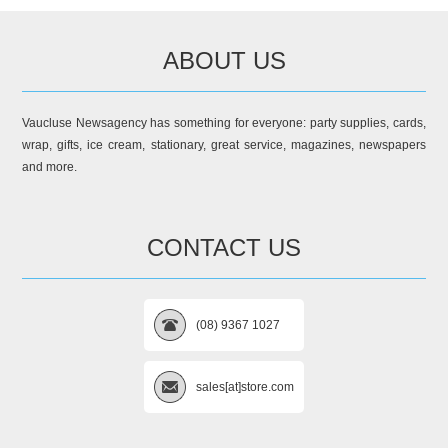
ABOUT US
Vaucluse Newsagency has something for everyone: party supplies, cards,
wrap, gifts, ice cream, stationary, great service, magazines, newspapers
and more.
CONTACT US
(08) 9367 1027
sales[at]store.com