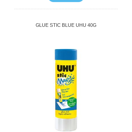
GLUE STIC BLUE UHU 40G