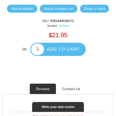
Add to wishlist
Add to compare list
Email a friend
SKU:
9781442530171
Vendor:
Default
$21.95
ADD TO CART
Qty:
Reviews
Contact Us
Write your own review