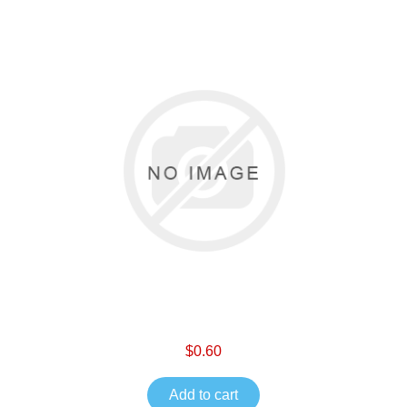
$0.60
Add to cart