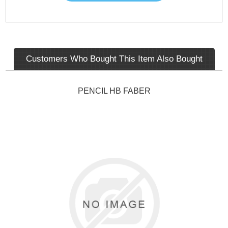
Customers Who Bought This Item Also Bought
PENCIL HB FABER