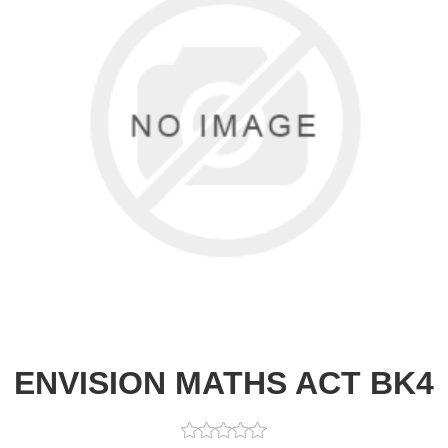
ENVISION MATHS ACT BK4