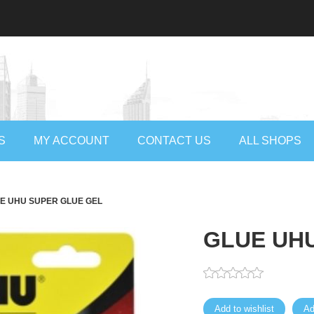
S
MY ACCOUNT
CONTACT US
ALL SHOPS
E UHU SUPER GLUE GEL
GLUE UH
Add to wishlist
Ad