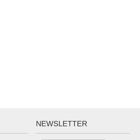
NEWSLETTER