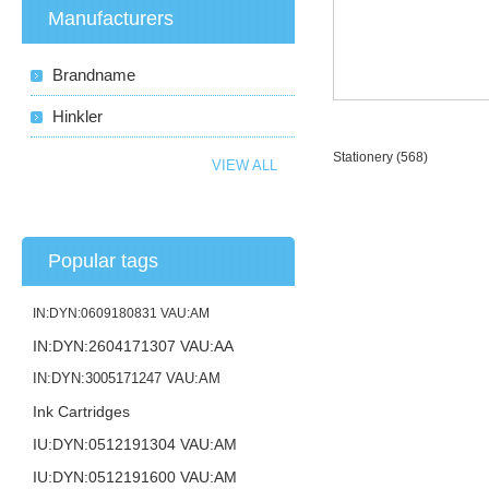
Manufacturers
Brandname
Hinkler
Stationery
(568)
VIEW ALL
Popular tags
IN:DYN:0609180831 VAU:AM
IN:DYN:2604171307 VAU:AA
IN:DYN:3005171247 VAU:AM
Ink Cartridges
IU:DYN:0512191304 VAU:AM
IU:DYN:0512191600 VAU:AM