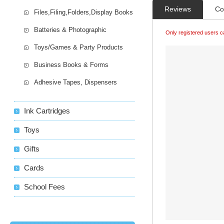
Reviews
Co
Files,Filing,Folders,Display Books
Batteries & Photographic
Only registered users c
Toys/Games & Party Products
Business Books & Forms
Adhesive Tapes, Dispensers
Ink Cartridges
Toys
Gifts
Cards
School Fees