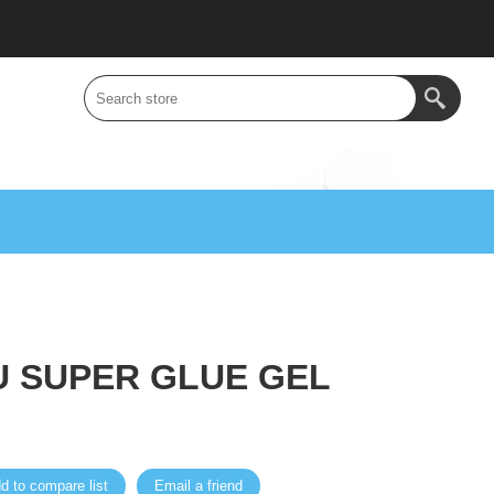
U SUPER GLUE GEL
d to compare list
Email a friend