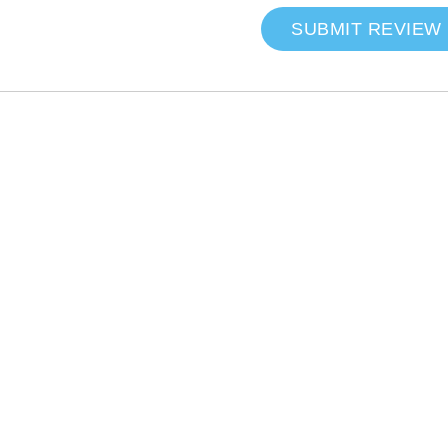
SUBMIT REVIEW