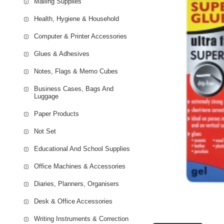
Mailing Supplies
Health, Hygiene & Household
Computer & Printer Accessories
Glues & Adhesives
Notes, Flags & Memo Cubes
Business Cases, Bags And
Luggage
Paper Products
Not Set
Educational And School Supplies
Office Machines & Accessories
Diaries, Planners, Organisers
Desk & Office Accessories
Writing Instruments & Correction