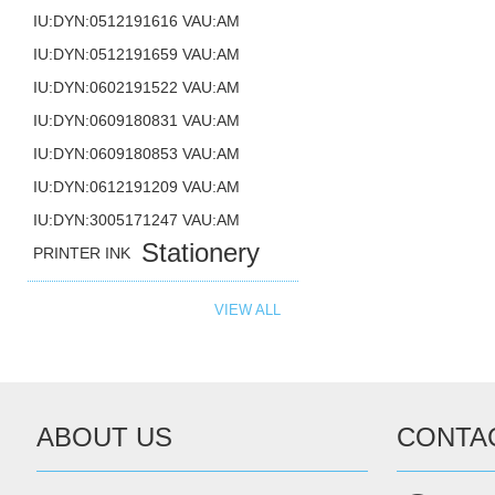
IU:DYN:0512191616 VAU:AM
IU:DYN:0512191659 VAU:AM
IU:DYN:0602191522 VAU:AM
IU:DYN:0609180831 VAU:AM
IU:DYN:0609180853 VAU:AM
IU:DYN:0612191209 VAU:AM
IU:DYN:3005171247 VAU:AM
Stationery
PRINTER INK
VIEW ALL
ABOUT US
CONTA