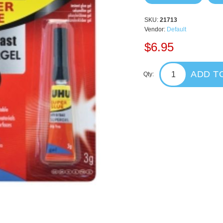
SKU:
21713
Vendor:
Default
$6.95
ADD T
Qty: