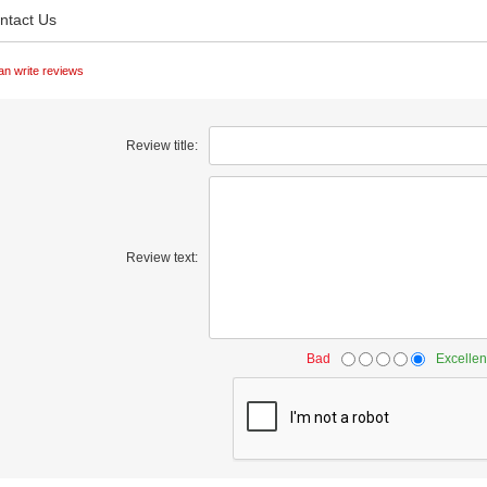
ntact Us
an write reviews
Review title:
Review text:
Bad
Excellen