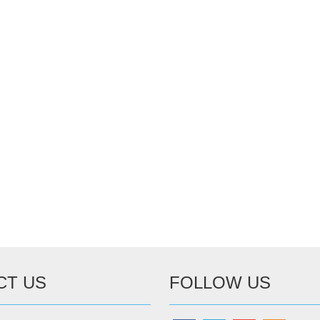
CT US
FOLLOW US