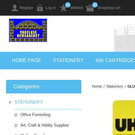
(0)
(0)
Register
Log in
Wishlist
Shopping cart
HOME PAGE
STATIONERY
INK CARTRIDGE
Categories
Home
/
Stationery
/
GLU
STATIONERY
Office Furnishing
Art, Craft & Hobby Supplies