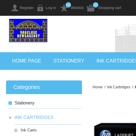
(0)
(0)
Register
Log in
Wishlist
Shopping cart
HOME PAGE
STATIONERY
INK CARTRIDGE
Categories
Home
/
Ink Cartridges
/
Stationery
INK CARTRIDGES
Ink Carts