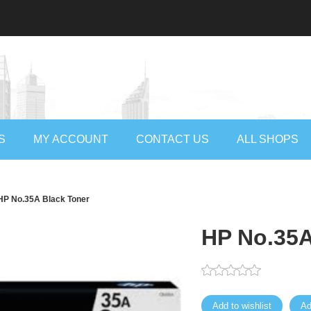
S
MY ACCOUNT
CONTACT US
ALL SHOPS
HP No.35A Black Toner
HP No.35A
Add to wishlist
Ad