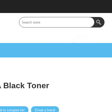
 Black Toner
d to compare list
Email a friend