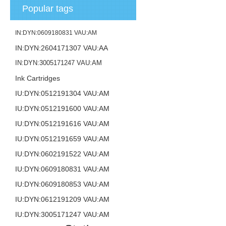
Popular tags
IN:DYN:0609180831 VAU:AM
IN:DYN:2604171307 VAU:AA
IN:DYN:3005171247 VAU:AM
Ink Cartridges
IU:DYN:0512191304 VAU:AM
IU:DYN:0512191600 VAU:AM
IU:DYN:0512191616 VAU:AM
IU:DYN:0512191659 VAU:AM
IU:DYN:0602191522 VAU:AM
IU:DYN:0609180831 VAU:AM
IU:DYN:0609180853 VAU:AM
IU:DYN:0612191209 VAU:AM
IU:DYN:3005171247 VAU:AM