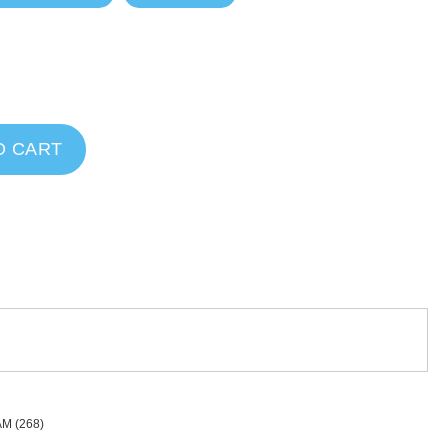
O CART
AM
(268)