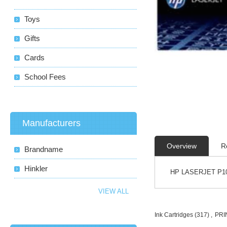
Toys
Gifts
Cards
School Fees
Manufacturers
Overview
R
Brandname
Hinkler
HP LASERJET P10
VIEW ALL
Ink Cartridges
(317)
,
PRI