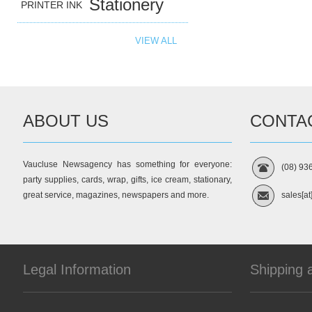
Stationery
PRINTER INK
VIEW ALL
ABOUT US
CONTA
Vaucluse Newsagency has something for everyone:
(08) 93
party supplies, cards, wrap, gifts, ice cream, stationary,
great service, magazines, newspapers and more.
sales[at
Legal Information
Shipping 