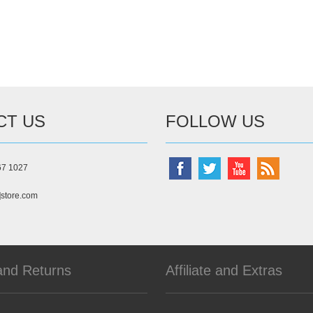
CT US
FOLLOW US
67 1027
]store.com
and Returns
Affiliate and Extras