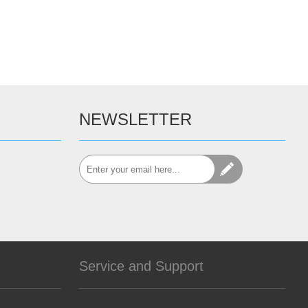
NEWSLETTER
Service and Support