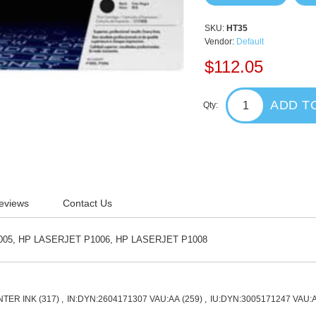
SKU:
HT35
Vendor:
Default
$112.05
ADD T
Qty:
eviews
Contact Us
05, HP LASERJET P1006, HP LASERJET P1008
NTER INK
(317)
,
IN:DYN:2604171307 VAU:AA
(259)
,
IU:DYN:3005171247 VAU: