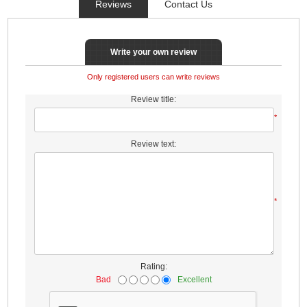
Reviews
Contact Us
Write your own review
Only registered users can write reviews
Review title:
*
Review text:
*
Rating:
Bad
Excellent