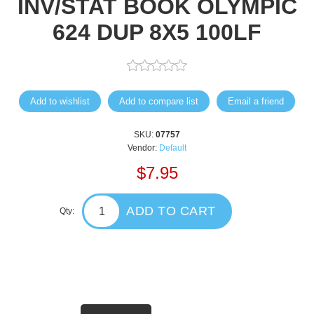
INV/STAT BOOK OLYMPIC
624 DUP 8X5 100LF
Add to wishlist
Add to compare list
Email a friend
SKU:
07757
Vendor:
Default
$7.95
ADD TO CART
Qty: