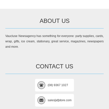
ABOUT US
Vaucluse Newsagency has something for everyone: party supplies, cards,
wrap, gifts, ice cream, stationary, great service, magazines, newspapers
and more.
CONTACT US
(08) 9367 1027
sales[at]store.com