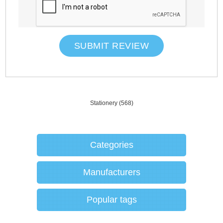
SUBMIT REVIEW
Stationery
(568)
Categories
Manufacturers
Popular tags