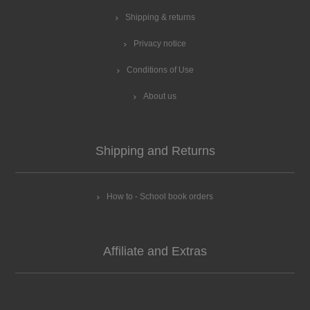
Shipping & returns
Privacy notice
Conditions of Use
About us
Shipping and Returns
How to - School book orders
Affiliate and Extras