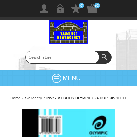
(0)
(0)
MENU
Home
/
Stationery
/
INV/STAT BOOK OLYMPIC 624 DUP 8X5 100LF