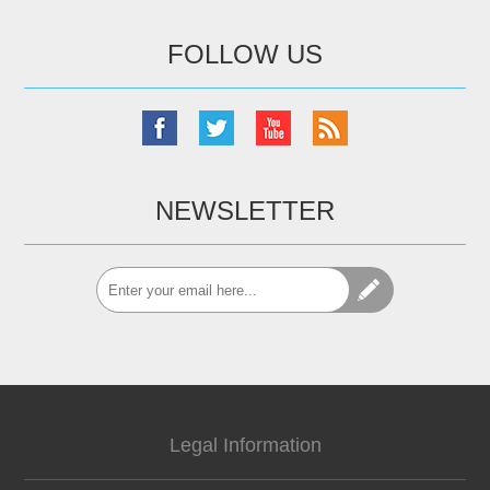
FOLLOW US
NEWSLETTER
Legal Information