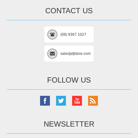
CONTACT US
(08) 9367 1027
sales[at]store.com
FOLLOW US
NEWSLETTER