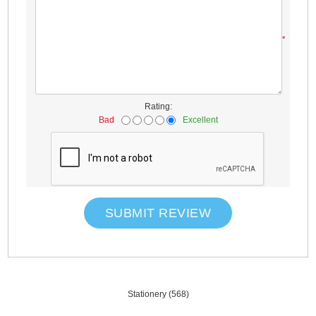
*
Rating:
Bad
Excellent
SUBMIT REVIEW
Stationery
(568)