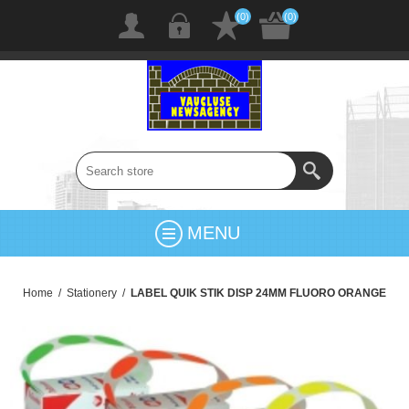
(0)
(0)
MENU
Home
/
Stationery
/
LABEL QUIK STIK DISP 24MM FLUORO ORANGE