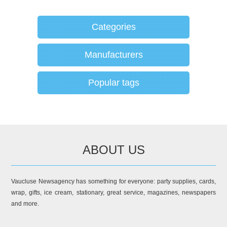
Categories
Manufacturers
Popular tags
ABOUT US
Vaucluse Newsagency has something for everyone: party supplies, cards,
wrap, gifts, ice cream, stationary, great service, magazines, newspapers
and more.