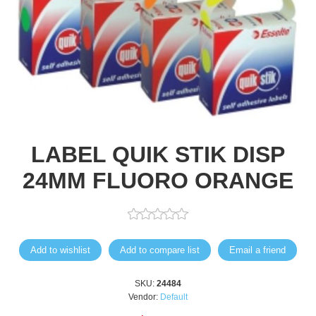
LABEL QUIK STIK DISP
24MM FLUORO ORANGE
Add to wishlist
Add to compare list
Email a friend
SKU:
24484
Vendor:
Default