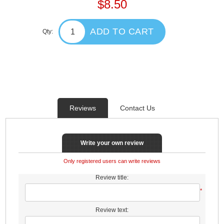
$8.50
ADD TO CART
Qty:
Reviews
Contact Us
Write your own review
Only registered users can write reviews
Review title:
*
Review text: