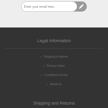
Legal Information
Shipping & returns
Privacy notice
Conditions of Use
About us
Shipping and Returns