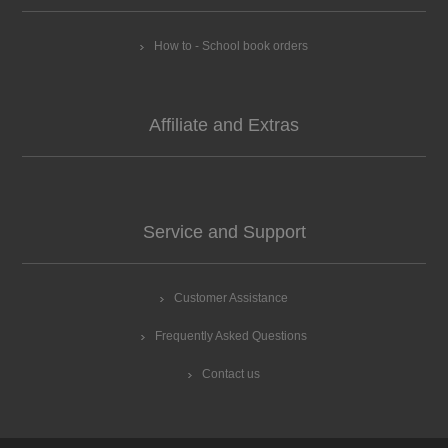
How to - School book orders
Affiliate and Extras
Service and Support
Customer Assistance
Frequently Asked Questions
Contact us