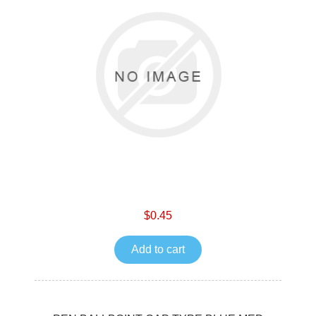
$0.45
Add to cart