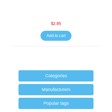
$2.95
Add to cart
Categories
Manufacturers
Popular tags