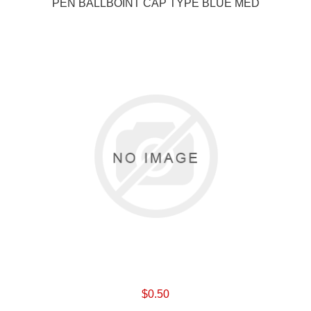
PEN BALLBOINT CAP TYPE BLUE MED
$0.50