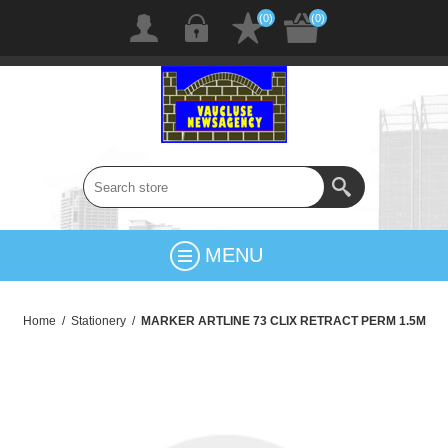
(0)
(0)
MENU
Home
/
Stationery
/
MARKER ARTLINE 73 CLIX RETRACT PERM 1.5M