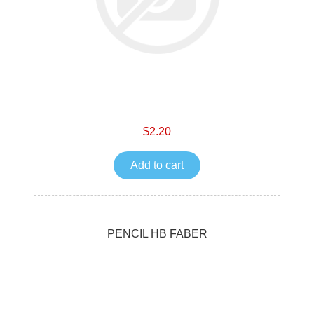
$2.20
Add to cart
PENCIL HB FABER