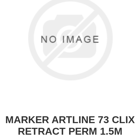
MARKER ARTLINE 73 CLIX
RETRACT PERM 1.5M