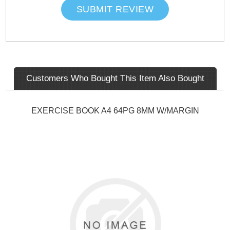
SUBMIT REVIEW
Customers Who Bought This Item Also Bought
EXERCISE BOOK A4 64PG 8MM W/MARGIN