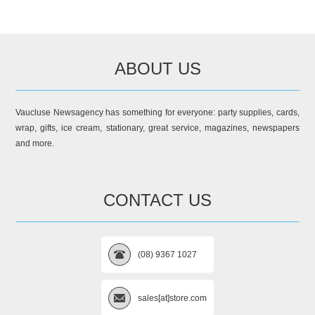
ABOUT US
Vaucluse Newsagency has something for everyone: party supplies, cards,
wrap, gifts, ice cream, stationary, great service, magazines, newspapers
and more.
CONTACT US
(08) 9367 1027
sales[at]store.com