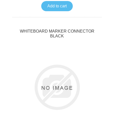
Add to cart
WHITEBOARD MARKER CONNECTOR
BLACK