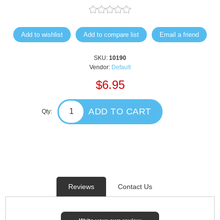
Add to wishlist
Add to compare list
Email a friend
SKU:
10190
Vendor:
Default
$6.95
ADD TO CART
Qty:
Reviews
Contact Us