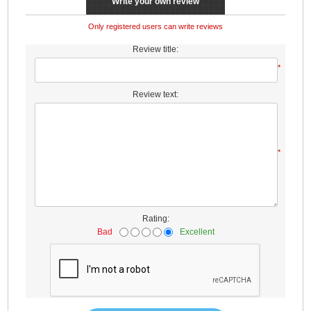
Write your own review
Only registered users can write reviews
Review title:
*
Review text:
*
Rating:
Bad
Excellent