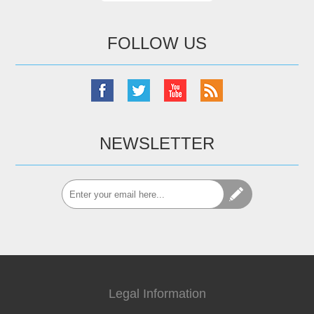
FOLLOW US
NEWSLETTER
Legal Information