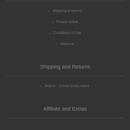
Shipping & returns
Privacy notice
Conditions of Use
About us
Shipping and Returns
How to - School book orders
Affiliate and Extras