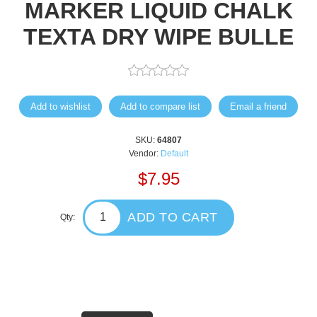
MARKER LIQUID CHALK
TEXTA DRY WIPE BULLE
Add to wishlist
Add to compare list
Email a friend
SKU:
64807
Vendor:
Default
$7.95
ADD TO CART
Qty: