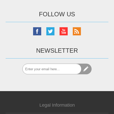
FOLLOW US
NEWSLETTER
Legal Information