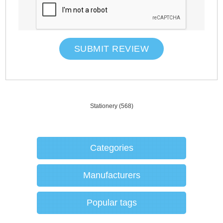
SUBMIT REVIEW
Stationery
(568)
Categories
Manufacturers
Popular tags