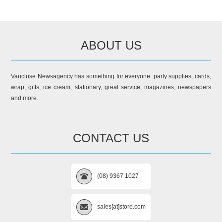
ABOUT US
Vaucluse Newsagency has something for everyone: party supplies, cards,
wrap, gifts, ice cream, stationary, great service, magazines, newspapers
and more.
CONTACT US
(08) 9367 1027
sales[at]store.com