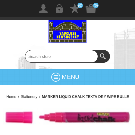
(0)
(0)
MENU
Home
/
Stationery
/
MARKER LIQUID CHALK TEXTA DRY WIPE BULLE