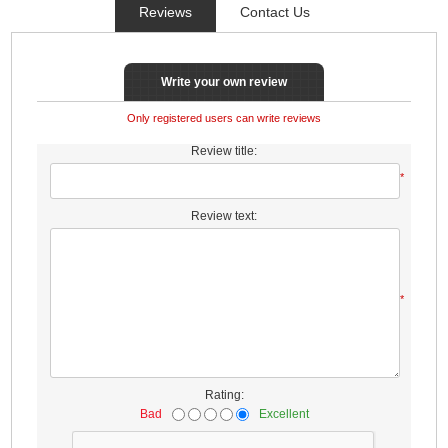
Reviews
Contact Us
Write your own review
Only registered users can write reviews
Review title:
*
Review text:
*
Rating:
Bad
Excellent