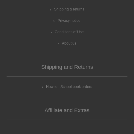
Shipping & returns
Privacy notice
Conditions of Use
About us
Shipping and Returns
How to - School book orders
Affiliate and Extras