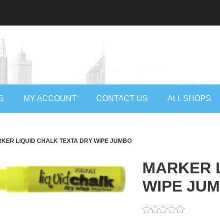
S
MY ACCOUNT
CONTACT US
ALL SHOPS
KER LIQUID CHALK TEXTA DRY WIPE JUMBO
MARKER L
WIPE JU