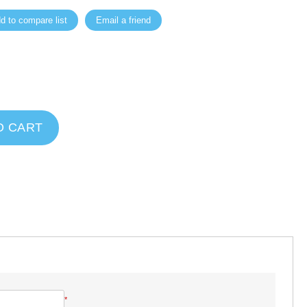
d to compare list
Email a friend
O CART
*