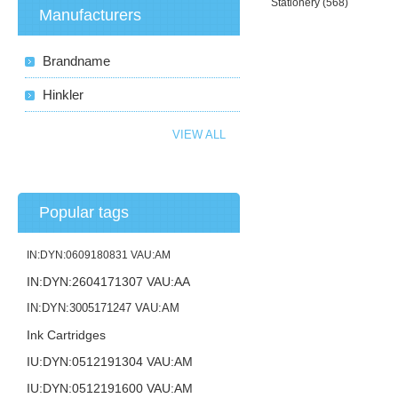
Stationery
(568)
Manufacturers
Brandname
Hinkler
VIEW ALL
Popular tags
IN:DYN:0609180831 VAU:AM
IN:DYN:2604171307 VAU:AA
IN:DYN:3005171247 VAU:AM
Ink Cartridges
IU:DYN:0512191304 VAU:AM
IU:DYN:0512191600 VAU:AM