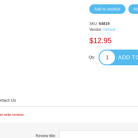
Add to wishlist
Ad
SKU:
64819
Vendor:
Default
$12.95
ADD T
Qty:
ntact Us
an write reviews
Review title: