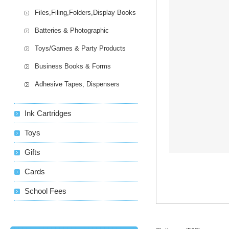
Files,Filing,Folders,Display Books
Batteries & Photographic
Toys/Games & Party Products
Business Books & Forms
Adhesive Tapes, Dispensers
Ink Cartridges
Toys
Gifts
Cards
School Fees