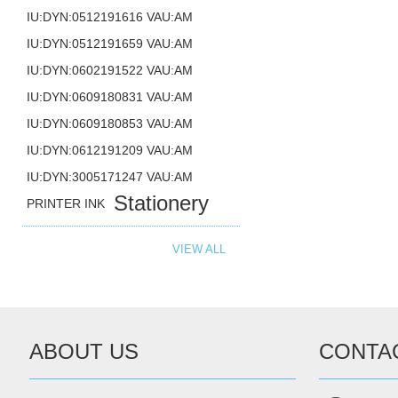
IU:DYN:0512191616 VAU:AM
IU:DYN:0512191659 VAU:AM
IU:DYN:0602191522 VAU:AM
IU:DYN:0609180831 VAU:AM
IU:DYN:0609180853 VAU:AM
IU:DYN:0612191209 VAU:AM
IU:DYN:3005171247 VAU:AM
Stationery
PRINTER INK
VIEW ALL
ABOUT US
CONTA