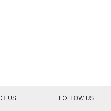
CT US
FOLLOW US