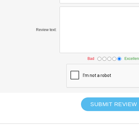
Review text:
Bad
Excellen
SUBMIT REVIEW