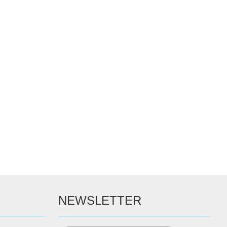
NEWSLETTER