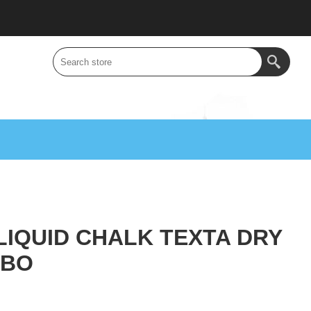
IQUID CHALK TEXTA DRY
MBO