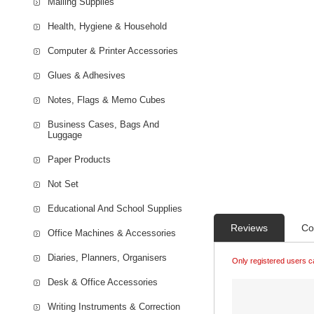
Mailing Supplies
Health, Hygiene & Household
Computer & Printer Accessories
Glues & Adhesives
Notes, Flags & Memo Cubes
Business Cases, Bags And
Luggage
Paper Products
Not Set
Educational And School Supplies
Reviews
Co
Office Machines & Accessories
Diaries, Planners, Organisers
Only registered users c
Desk & Office Accessories
Writing Instruments & Correction