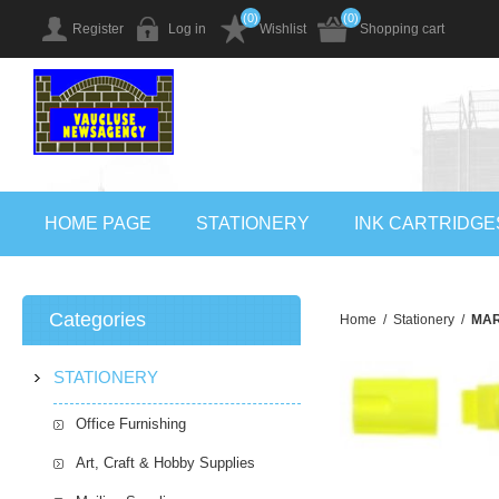
(0)
(0)
Register
Log in
Wishlist
Shopping cart
HOME PAGE
STATIONERY
INK CARTRIDGE
Categories
Home
/
Stationery
/
MAR
STATIONERY
Office Furnishing
Art, Craft & Hobby Supplies