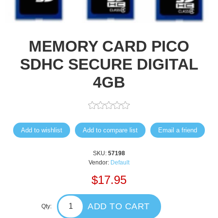
MEMORY CARD PICO
SDHC SECURE DIGITAL
4GB
Add to wishlist
Add to compare list
Email a friend
SKU:
57198
Vendor:
Default
$17.95
ADD TO CART
Qty: