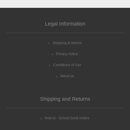
Legal Information
Shipping & returns
Privacy notice
Conditions of Use
About us
Shipping and Returns
How to - School book orders