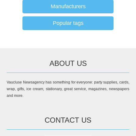
Manufacturers
Popular tags
ABOUT US
Vaucluse Newsagency has something for everyone: party supplies, cards,
wrap, gifts, ice cream, stationary, great service, magazines, newspapers
and more.
CONTACT US