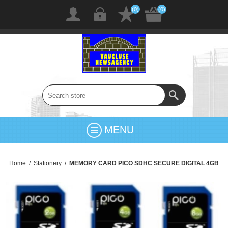
(0)
(0)
MENU
Home
/
Stationery
/
MEMORY CARD PICO SDHC SECURE DIGITAL 4GB