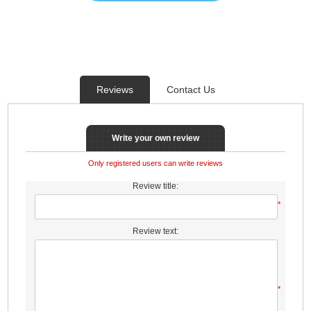
Reviews
Contact Us
Write your own review
Only registered users can write reviews
Review title:
*
Review text:
*