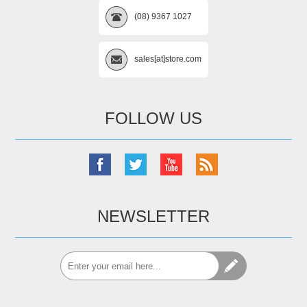
(08) 9367 1027
sales[at]store.com
FOLLOW US
NEWSLETTER