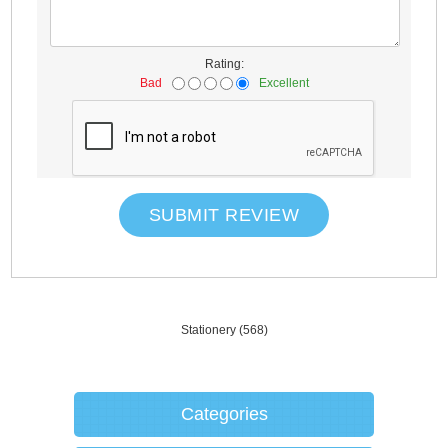
Rating:
Bad
Excellent
SUBMIT REVIEW
Stationery
(568)
Categories