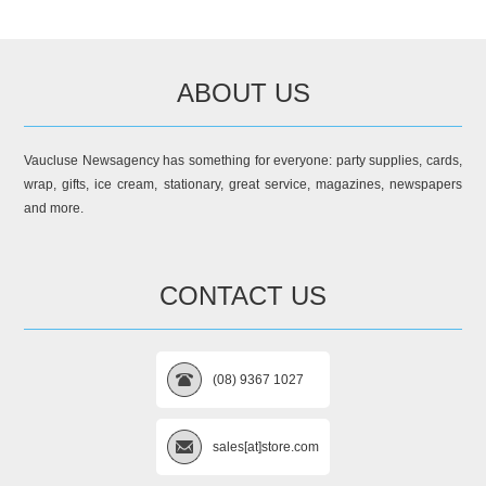
ABOUT US
Vaucluse Newsagency has something for everyone: party supplies, cards,
wrap, gifts, ice cream, stationary, great service, magazines, newspapers
and more.
CONTACT US
(08) 9367 1027
sales[at]store.com