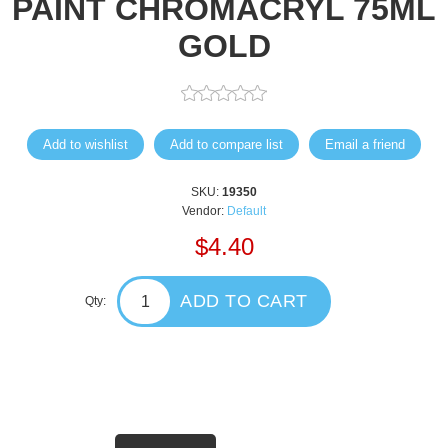
PAINT CHROMACRYL 75ML
GOLD
Add to wishlist
Add to compare list
Email a friend
SKU:
19350
Vendor:
Default
$4.40
ADD TO CART
Qty: