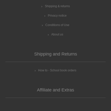
Shipping & returns
Privacy notice
Conditions of Use
About us
Shipping and Returns
How to - School book orders
Affiliate and Extras