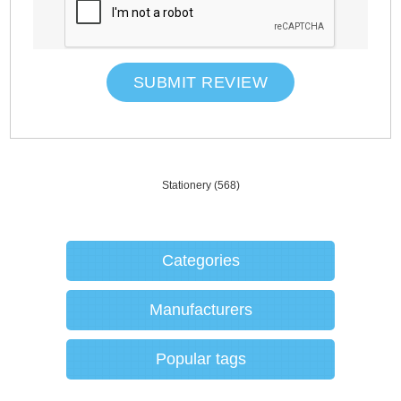
SUBMIT REVIEW
Stationery
(568)
Categories
Manufacturers
Popular tags