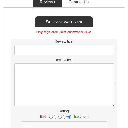
Reviews
Contact Us
Write your own review
Only registered users can write reviews
Review title:
*
Review text:
*
Rating:
Bad
Excellent