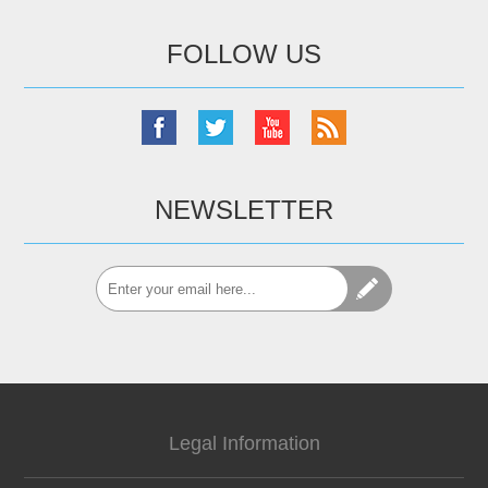
FOLLOW US
NEWSLETTER
Legal Information