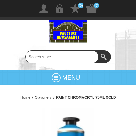
(0)
(0)
MENU
Home
/
Stationery
/
PAINT CHROMACRYL 75ML GOLD