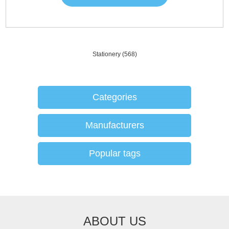
Stationery
(568)
Categories
Manufacturers
Popular tags
ABOUT US