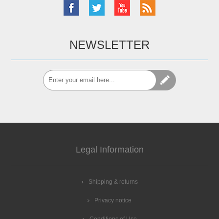
NEWSLETTER
Legal Information
Shipping & returns
Privacy notice
Conditions of Use