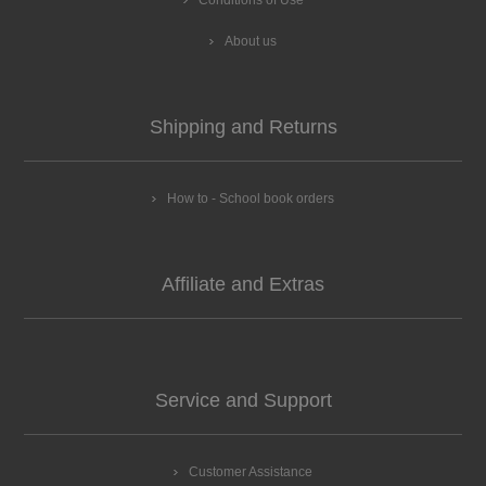
About us
Shipping and Returns
How to - School book orders
Affiliate and Extras
Service and Support
Customer Assistance