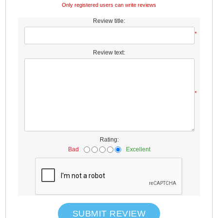
Only registered users can write reviews
Review title:
*
Review text:
*
Rating:
Bad
Excellent
SUBMIT REVIEW