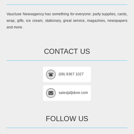
Vaucluse Newsagency has something for everyone: party supplies, cards,
wrap, gifts, ice cream, stationary, great service, magazines, newspapers
and more.
CONTACT US
(08) 9367 1027
sales[at]store.com
FOLLOW US