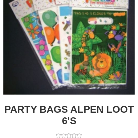
PARTY BAGS ALPEN LOOT
6'S