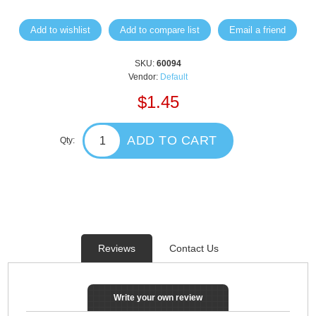
Add to wishlist
Add to compare list
Email a friend
SKU:
60094
Vendor:
Default
$1.45
ADD TO CART
Qty:
Reviews
Contact Us
Write your own review