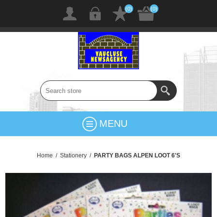
(0)
(0)
MENU
Home
/
Stationery
/
PARTY BAGS ALPEN LOOT 6'S