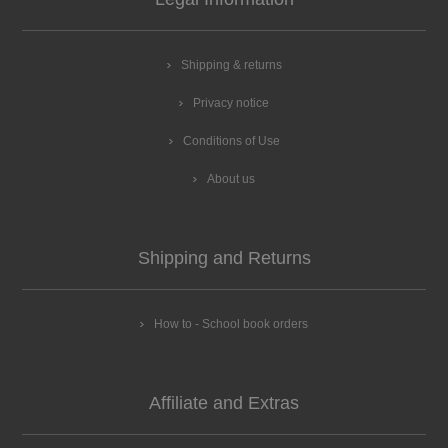
Shipping & returns
Privacy notice
Conditions of Use
About us
Shipping and Returns
How to - School book orders
Affiliate and Extras