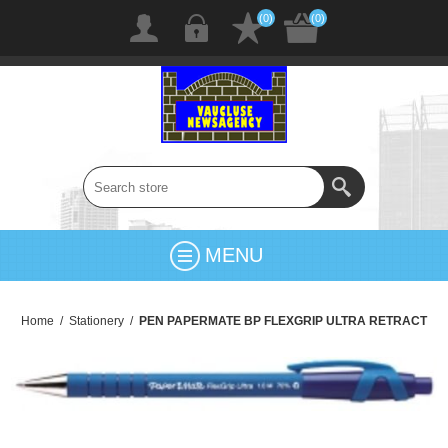
(0)
(0)
MENU
Home
/
Stationery
/
PEN PAPERMATE BP FLEXGRIP ULTRA RETRACT