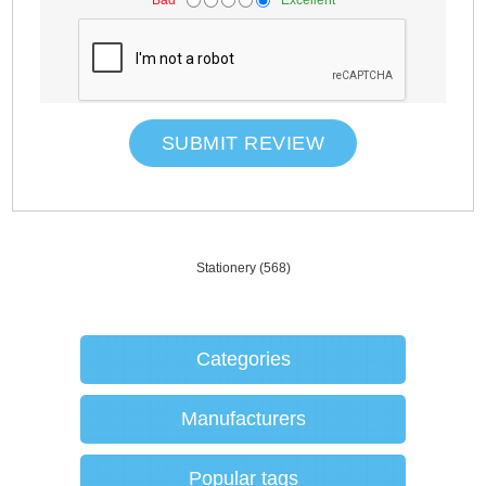
SUBMIT REVIEW
Stationery
(568)
Categories
Manufacturers
Popular tags