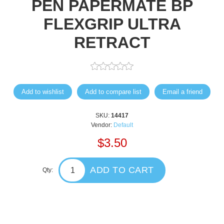
PEN PAPERMATE BP
FLEXGRIP ULTRA
RETRACT
Add to wishlist
Add to compare list
Email a friend
SKU:
14417
Vendor:
Default
$3.50
ADD TO CART
Qty: