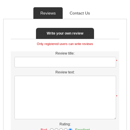
Reviews
Contact Us
Write your own review
Only registered users can write reviews
Review title:
*
Review text:
*
Rating:
Bad
Excellent