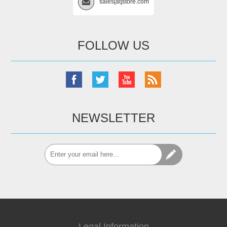
sales[at]store.com
FOLLOW US
NEWSLETTER
Legal Information