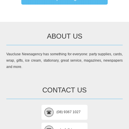
ABOUT US
Vaucluse Newsagency has something for everyone: party supplies, cards,
wrap, gifts, ice cream, stationary, great service, magazines, newspapers
and more.
CONTACT US
(08) 9367 1027