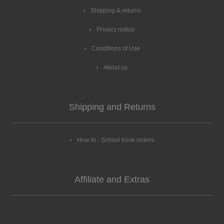
Shipping & returns
Privacy notice
Conditions of Use
About us
Shipping and Returns
How to - School book orders
Affiliate and Extras