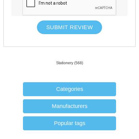
SUBMIT REVIEW
Stationery
(568)
Categories
Manufacturers
Popular tags