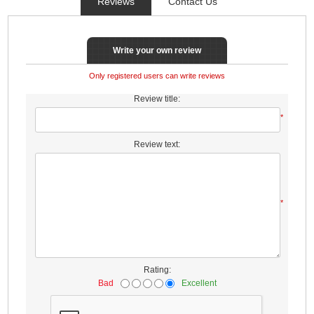
Reviews
Contact Us
Write your own review
Only registered users can write reviews
Review title:
*
Review text:
*
Rating:
Bad
Excellent