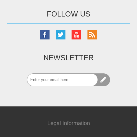
FOLLOW US
NEWSLETTER
Legal Information