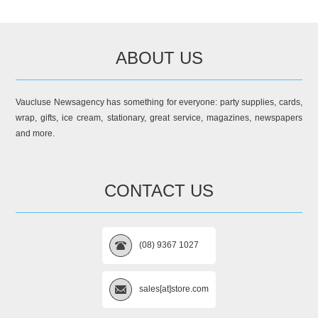
ABOUT US
Vaucluse Newsagency has something for everyone: party supplies, cards,
wrap, gifts, ice cream, stationary, great service, magazines, newspapers
and more.
CONTACT US
(08) 9367 1027
sales[at]store.com