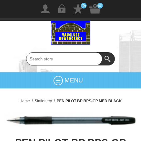
(0)
(0)
MENU
Home
/
Stationery
/
PEN PILOT BP BPS-GP MED BLACK