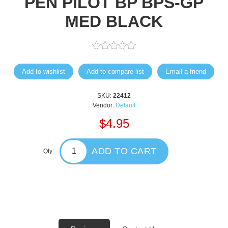
PEN PILOT BP BPS-GP
MED BLACK
Add to wishlist
Add to compare list
Email a friend
SKU:
22412
Vendor:
Default
$4.95
ADD TO CART
Qty: