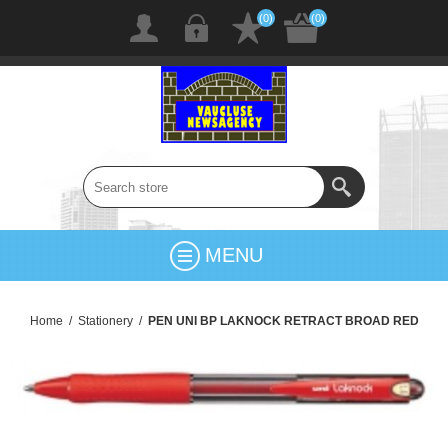
(0)
(0)
MENU
Home
/
Stationery
/
PEN UNI BP LAKNOCK RETRACT BROAD RED