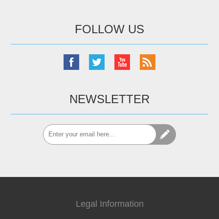
FOLLOW US
NEWSLETTER
Legal Information