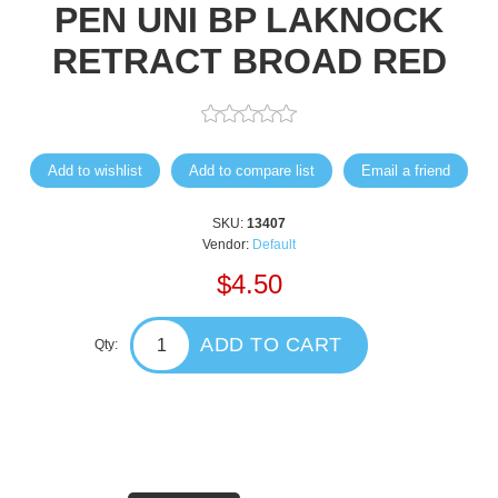
PEN UNI BP LAKNOCK
RETRACT BROAD RED
Add to wishlist
Add to compare list
Email a friend
SKU:
13407
Vendor:
Default
$4.50
ADD TO CART
Qty: