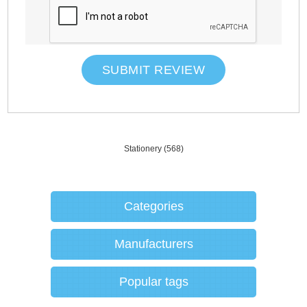
SUBMIT REVIEW
Stationery
(568)
Categories
Manufacturers
Popular tags