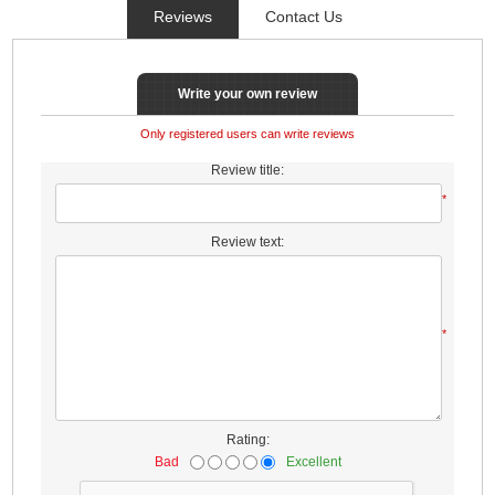
Reviews
Contact Us
Write your own review
Only registered users can write reviews
Review title:
*
Review text:
*
Rating:
Bad
Excellent