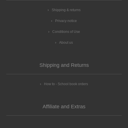
Shipping & returns
Privacy notice
Conditions of Use
About us
Shipping and Returns
How to - School book orders
Affiliate and Extras