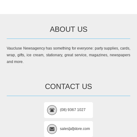
ABOUT US
Vaucluse Newsagency has something for everyone: party supplies, cards,
wrap, gifts, ice cream, stationary, great service, magazines, newspapers
and more.
CONTACT US
(08) 9367 1027
sales[at]store.com