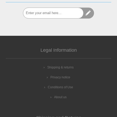
Legal Information
Shipping & returns
Privacy notice
Conditions of Use
About us