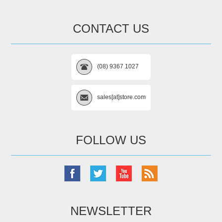
CONTACT US
(08) 9367 1027
sales[at]store.com
FOLLOW US
NEWSLETTER