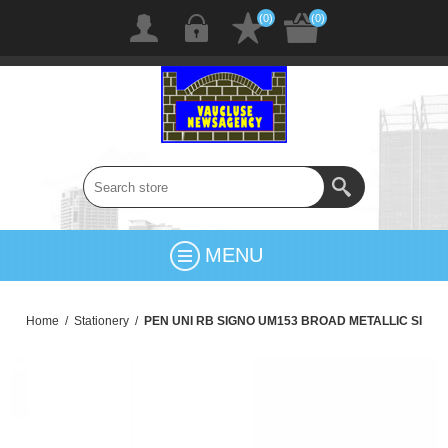
(0)
(0)
MENU
Home
/
Stationery
/
PEN UNI RB SIGNO UM153 BROAD METALLIC SI