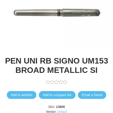
PEN UNI RB SIGNO UM153
BROAD METALLIC SI
Add to wishlist
Add to compare list
Email a friend
SKU:
13809
Vendor:
Default