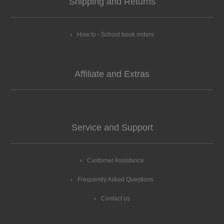
Shipping and Returns
How to - School book orders
Affiliate and Extras
Service and Support
Customer Assistance
Frequently Asked Questions
Contact us