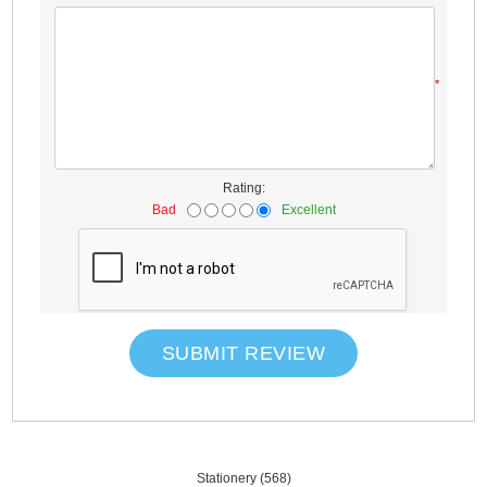
*
Rating:
Bad
Excellent
SUBMIT REVIEW
Stationery
(568)