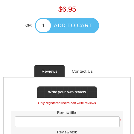
$6.95
ADD TO CART
Qty:
Reviews
Contact Us
Write your own review
Only registered users can write reviews
Review title:
*
Review text: