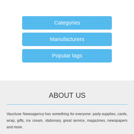
Categories
Manufacturers
Popular tags
ABOUT US
Vaucluse Newsagency has something for everyone: party supplies, cards,
wrap, gifts, ice cream, stationary, great service, magazines, newspapers
and more.