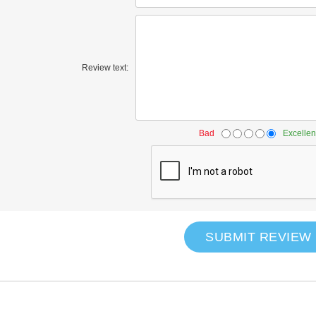
Review text:
Bad
Excellen
SUBMIT REVIEW