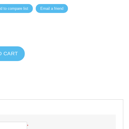
d to compare list
Email a friend
O CART
*