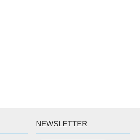
NEWSLETTER