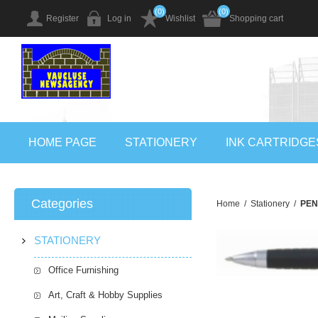
(0)
(0)
Register
Log in
Wishlist
Shopping cart
HOME PAGE
STATIONERY
INK CARTRIDGE
Categories
Home
/
Stationery
/
PEN
STATIONERY
Office Furnishing
Art, Craft & Hobby Supplies