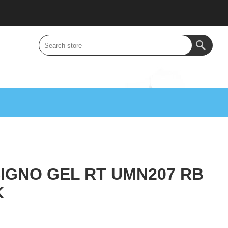
SIGNO GEL RT UMN207 RB
K