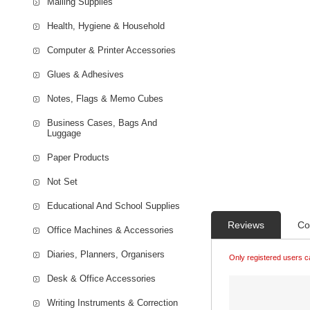
Mailing Supplies
Health, Hygiene & Household
Computer & Printer Accessories
Glues & Adhesives
Notes, Flags & Memo Cubes
Business Cases, Bags And
Luggage
Paper Products
Not Set
Educational And School Supplies
Reviews
Co
Office Machines & Accessories
Diaries, Planners, Organisers
Only registered users c
Desk & Office Accessories
Writing Instruments & Correction