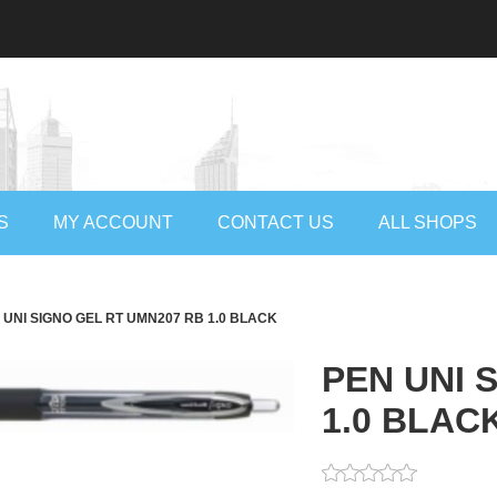
S
MY ACCOUNT
CONTACT US
ALL SHOPS
 UNI SIGNO GEL RT UMN207 RB 1.0 BLACK
PEN UNI 
1.0 BLAC