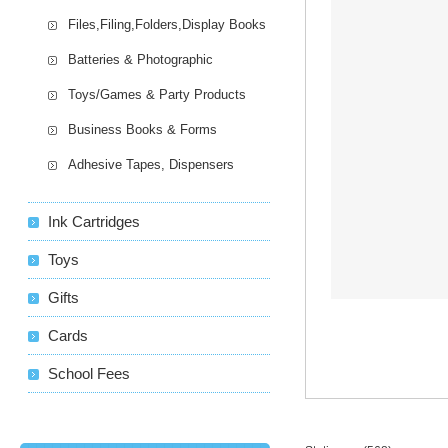
Files,Filing,Folders,Display Books
Batteries & Photographic
Toys/Games & Party Products
Business Books & Forms
Adhesive Tapes, Dispensers
Ink Cartridges
Toys
Gifts
Cards
School Fees