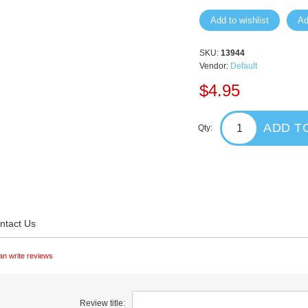
Add to wishlist
Ad
SKU:
13944
Vendor:
Default
$4.95
ADD T
Qty:
ntact Us
an write reviews
Review title: