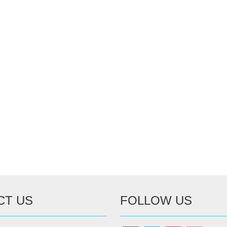
CT US
FOLLOW US