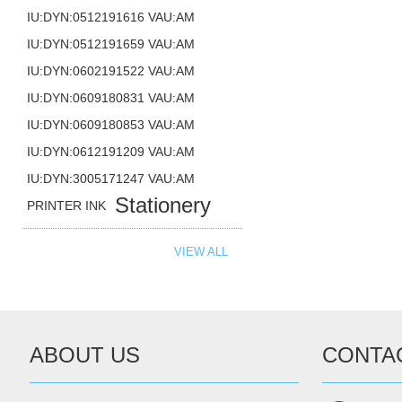
IU:DYN:0512191616 VAU:AM
IU:DYN:0512191659 VAU:AM
IU:DYN:0602191522 VAU:AM
IU:DYN:0609180831 VAU:AM
IU:DYN:0609180853 VAU:AM
IU:DYN:0612191209 VAU:AM
IU:DYN:3005171247 VAU:AM
Stationery
PRINTER INK
VIEW ALL
ABOUT US
CONTA