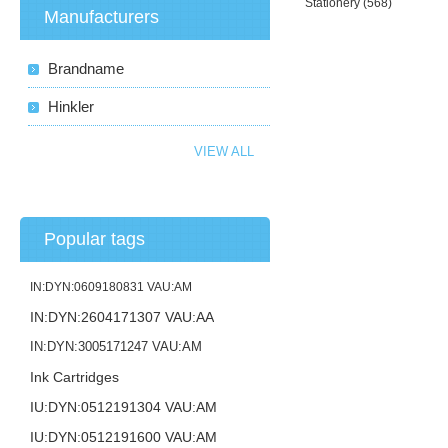
Stationery
(568)
Manufacturers
Brandname
Hinkler
VIEW ALL
Popular tags
IN:DYN:0609180831 VAU:AM
IN:DYN:2604171307 VAU:AA
IN:DYN:3005171247 VAU:AM
Ink Cartridges
IU:DYN:0512191304 VAU:AM
IU:DYN:0512191600 VAU:AM