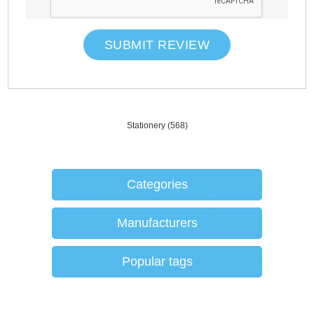
SUBMIT REVIEW
Stationery
(568)
Categories
Manufacturers
Popular tags