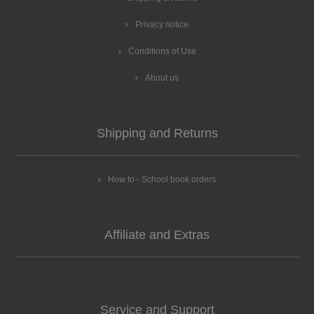
Privacy notice
Conditions of Use
About us
Shipping and Returns
How to - School book orders
Affiliate and Extras
Service and Support