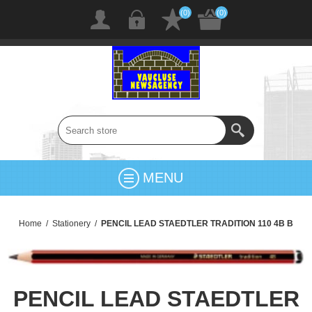
(0)
(0)
MENU
Home
/
Stationery
/
PENCIL LEAD STAEDTLER TRADITION 110 4B B
PENCIL LEAD STAEDTLER