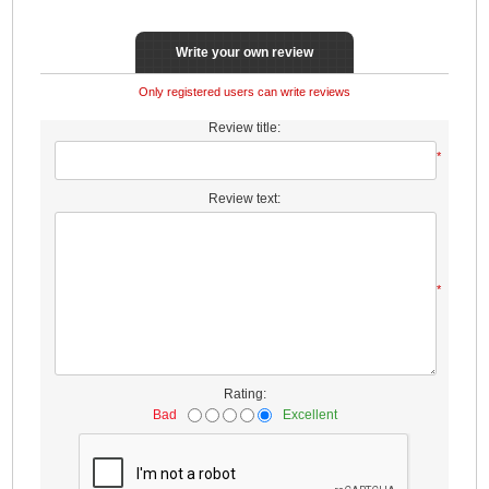
Write your own review
Only registered users can write reviews
Review title:
*
Review text:
*
Rating:
Bad
Excellent