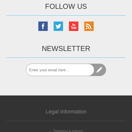
FOLLOW US
NEWSLETTER
Legal Information
Shipping & returns