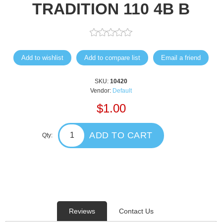
TRADITION 110 4B B
Add to wishlist
Add to compare list
Email a friend
SKU:
10420
Vendor:
Default
$1.00
ADD TO CART
Qty:
Reviews
Contact Us