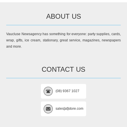
ABOUT US
Vaucluse Newsagency has something for everyone: party supplies, cards,
wrap, gifts, ice cream, stationary, great service, magazines, newspapers
and more.
CONTACT US
(08) 9367 1027
sales[at]store.com