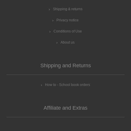
Shipping & returns
Privacy notice
Conditions of Use
About us
Shipping and Returns
How to - School book orders
Affiliate and Extras