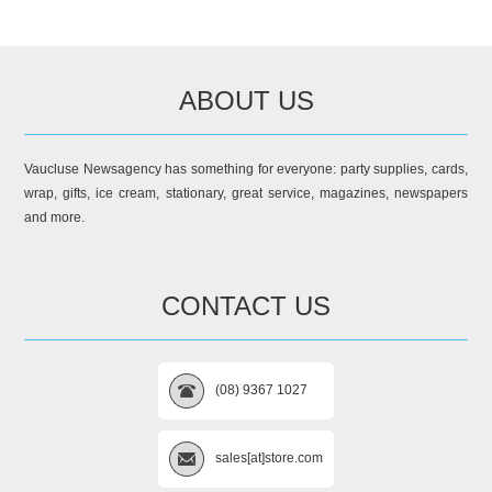
ABOUT US
Vaucluse Newsagency has something for everyone: party supplies, cards,
wrap, gifts, ice cream, stationary, great service, magazines, newspapers
and more.
CONTACT US
(08) 9367 1027
sales[at]store.com