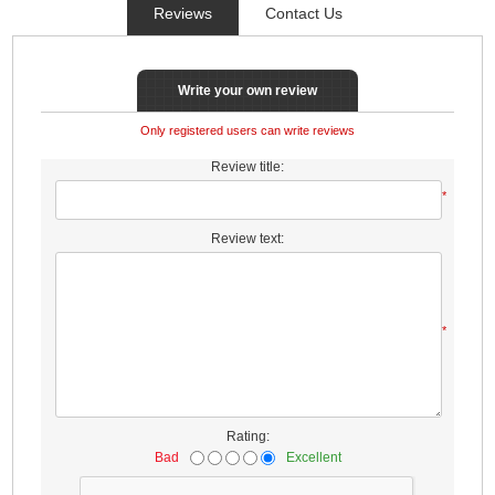
Reviews
Contact Us
Write your own review
Only registered users can write reviews
Review title:
*
Review text:
*
Rating:
Bad
Excellent