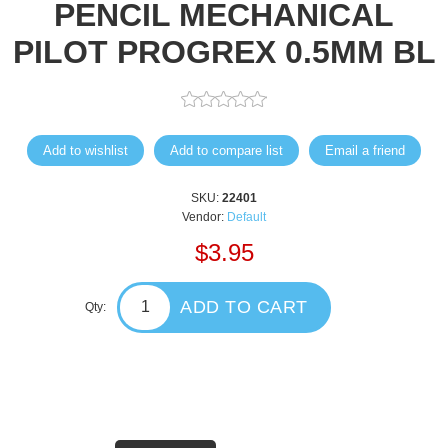
PENCIL MECHANICAL
PILOT PROGREX 0.5MM BL
Add to wishlist
Add to compare list
Email a friend
SKU:
22401
Vendor:
Default
$3.95
ADD TO CART
Qty: