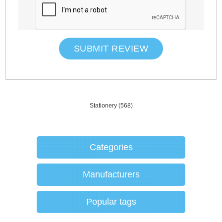
SUBMIT REVIEW
Stationery
(568)
Categories
Manufacturers
Popular tags