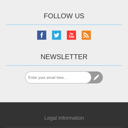
FOLLOW US
NEWSLETTER
Legal Information