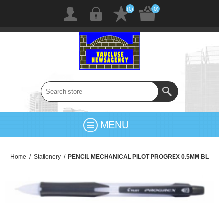
(0)
(0)
MENU
Home
/
Stationery
/
PENCIL MECHANICAL PILOT PROGREX 0.5MM BL