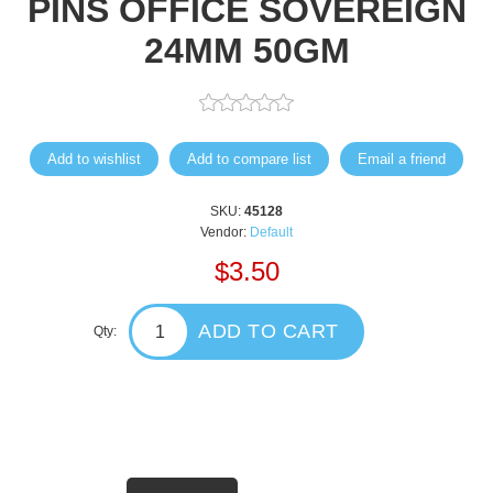
PINS OFFICE SOVEREIGN
24MM 50GM
Add to wishlist
Add to compare list
Email a friend
SKU:
45128
Vendor:
Default
$3.50
ADD TO CART
Qty: