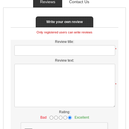
Reviews
Contact Us
Write your own review
Only registered users can write reviews
Review title:
*
Review text:
*
Rating:
Bad
Excellent