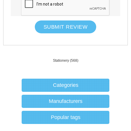
SUBMIT REVIEW
Stationery
(568)
Categories
Manufacturers
Popular tags