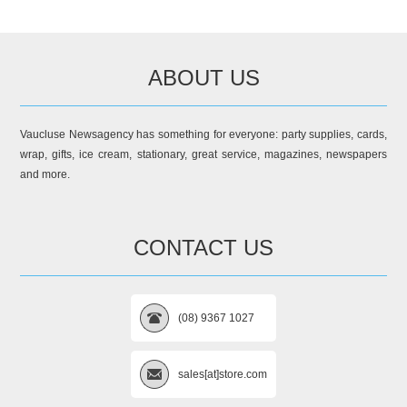
ABOUT US
Vaucluse Newsagency has something for everyone: party supplies, cards,
wrap, gifts, ice cream, stationary, great service, magazines, newspapers
and more.
CONTACT US
(08) 9367 1027
sales[at]store.com