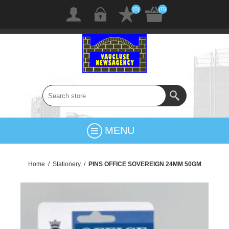
(0)
(0)
MENU
Home
/
Stationery
/
PINS OFFICE SOVEREIGN 24MM 50GM