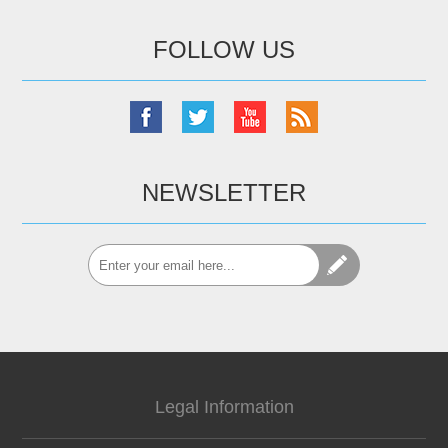
FOLLOW US
NEWSLETTER
Legal Information