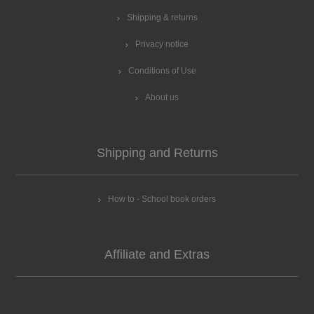
Shipping & returns
Privacy notice
Conditions of Use
About us
Shipping and Returns
How to - School book orders
Affiliate and Extras