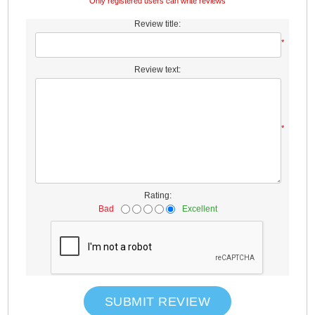
Only registered users can write reviews
Review title:
*
Review text:
*
Rating:
Bad
Excellent
SUBMIT REVIEW