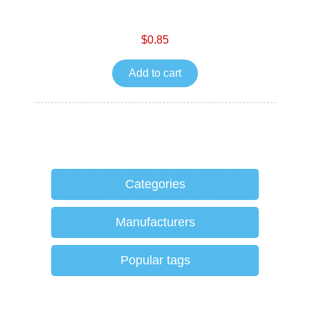
$0.85
Add to cart
Categories
Manufacturers
Popular tags