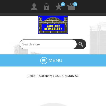
(0)
(0)
MENU
Home
/
Stationery
/
SCRAPBOOK A3