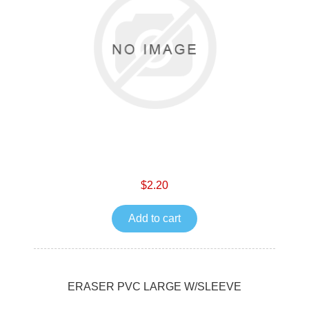
$2.20
Add to cart
ERASER PVC LARGE W/SLEEVE