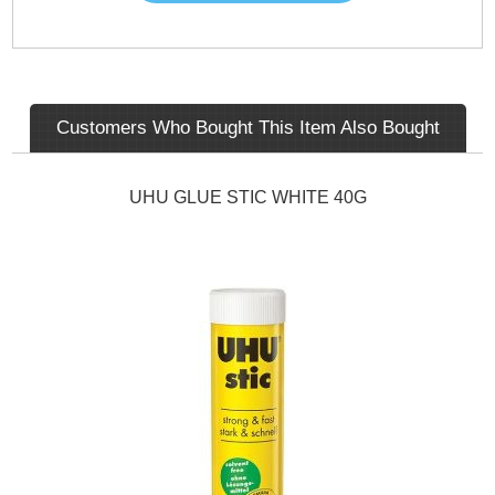
Customers Who Bought This Item Also Bought
UHU GLUE STIC WHITE 40G