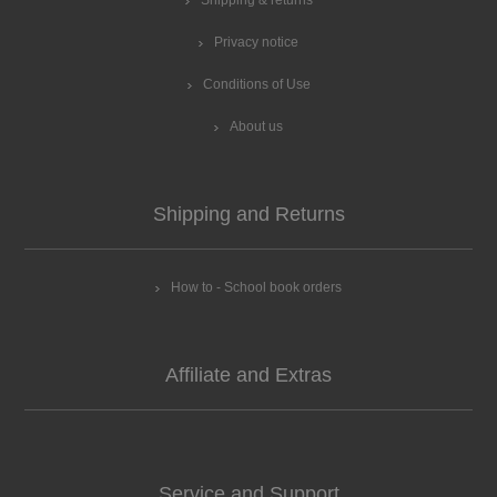
Shipping & returns
Privacy notice
Conditions of Use
About us
Shipping and Returns
How to - School book orders
Affiliate and Extras
Service and Support