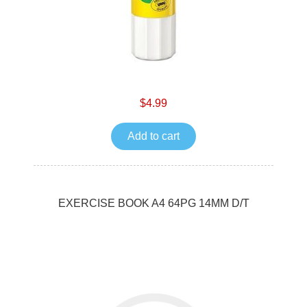
$4.99
Add to cart
EXERCISE BOOK A4 64PG 14MM D/T