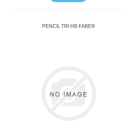
PENCIL TRI HB FABER