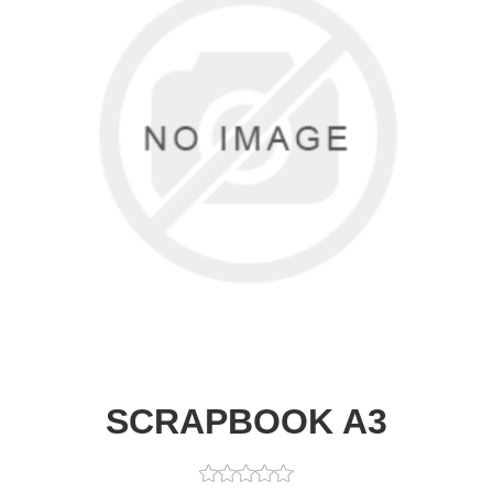
SCRAPBOOK A3