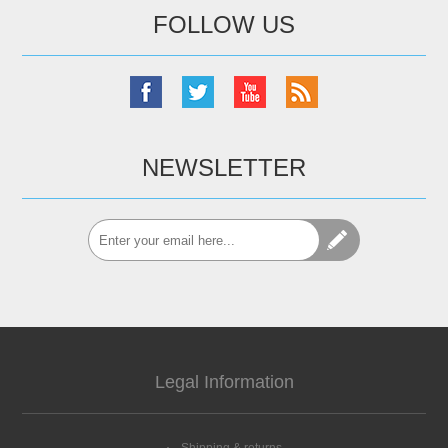
FOLLOW US
NEWSLETTER
Legal Information