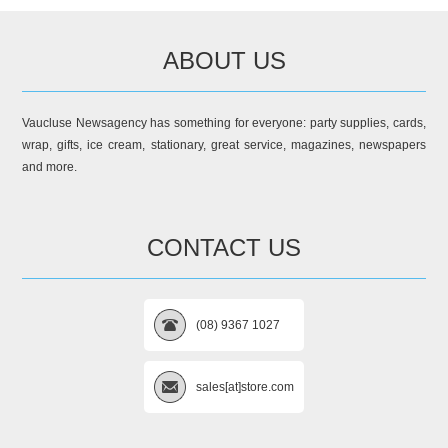
ABOUT US
Vaucluse Newsagency has something for everyone: party supplies, cards,
wrap, gifts, ice cream, stationary, great service, magazines, newspapers
and more.
CONTACT US
(08) 9367 1027
sales[at]store.com