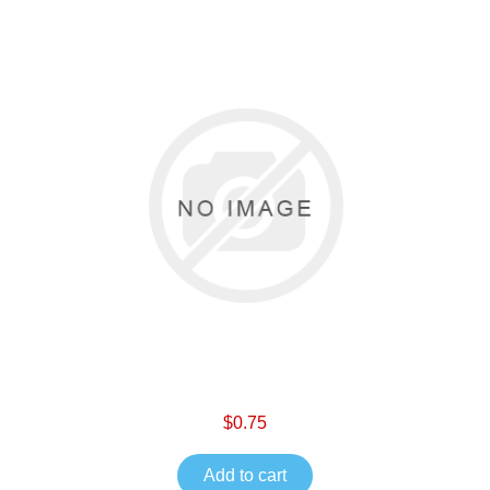
$0.75
Add to cart