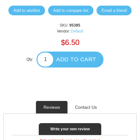
Add to wishlist
Add to compare list
Email a friend
SKU:
95385
Vendor:
Default
$6.50
ADD TO CART
Qty:
Reviews
Contact Us
Write your own review