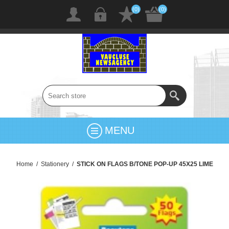
(0)
(0)
MENU
Home
/
Stationery
/
STICK ON FLAGS B/TONE POP-UP 45X25 LIME