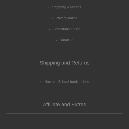
Shipping & returns
Privacy notice
Conditions of Use
About us
Shipping and Returns
How to - School book orders
Affiliate and Extras