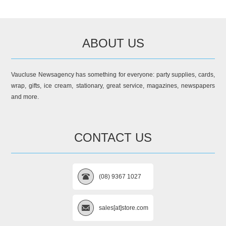
ABOUT US
Vaucluse Newsagency has something for everyone: party supplies, cards,
wrap, gifts, ice cream, stationary, great service, magazines, newspapers
and more.
CONTACT US
(08) 9367 1027
sales[at]store.com