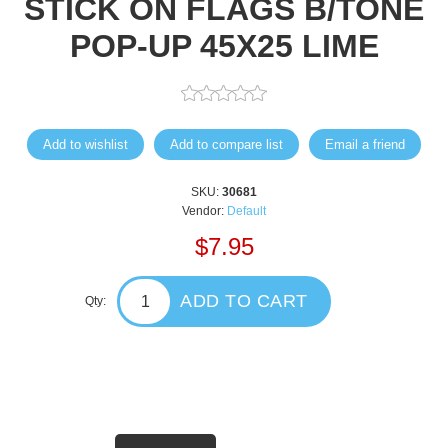
STICK ON FLAGS B/TONE
POP-UP 45X25 LIME
Add to wishlist
Add to compare list
Email a friend
SKU:
30681
Vendor:
Default
$7.95
ADD TO CART
Qty: