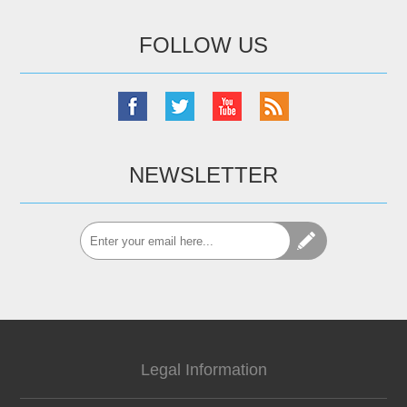
FOLLOW US
NEWSLETTER
Legal Information