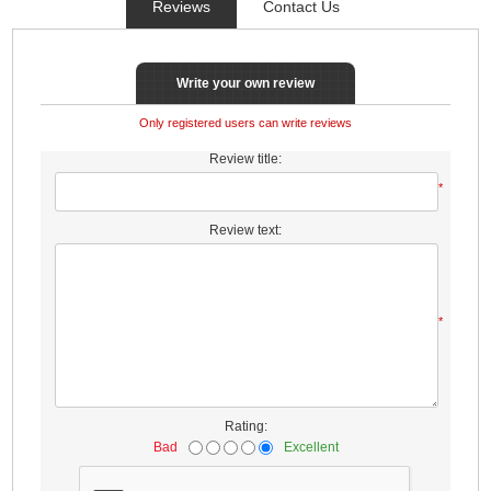
Reviews
Contact Us
Write your own review
Only registered users can write reviews
Review title:
*
Review text:
*
Rating:
Bad
Excellent