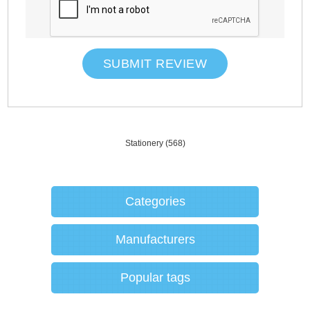
SUBMIT REVIEW
Stationery
(568)
Categories
Manufacturers
Popular tags