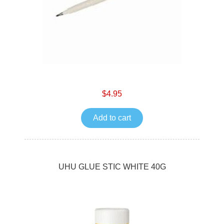
$4.95
Add to cart
UHU GLUE STIC WHITE 40G