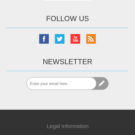
FOLLOW US
NEWSLETTER
Legal Information