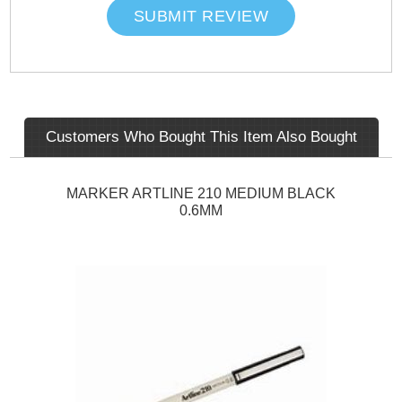
SUBMIT REVIEW
Customers Who Bought This Item Also Bought
MARKER ARTLINE 210 MEDIUM BLACK
0.6MM