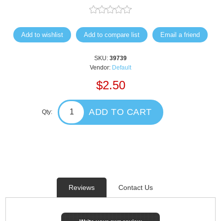
Add to wishlist
Add to compare list
Email a friend
SKU:
39739
Vendor:
Default
$2.50
ADD TO CART
Qty:
Reviews
Contact Us