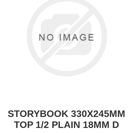
STORYBOOK 330X245MM
TOP 1/2 PLAIN 18MM D