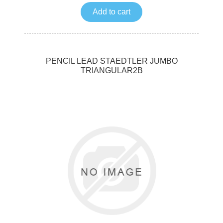
Add to cart
PENCIL LEAD STAEDTLER JUMBO
TRIANGULAR2B