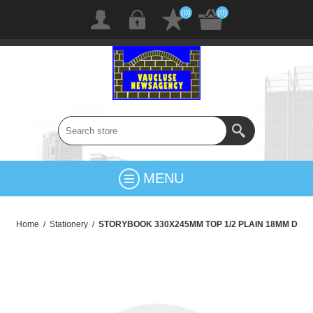
(0)
(0)
MENU
Home
/
Stationery
/
STORYBOOK 330X245MM TOP 1/2 PLAIN 18MM D