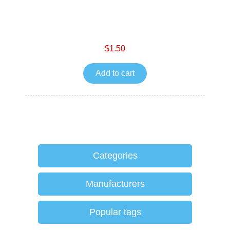
$1.50
Add to cart
Categories
Manufacturers
Popular tags