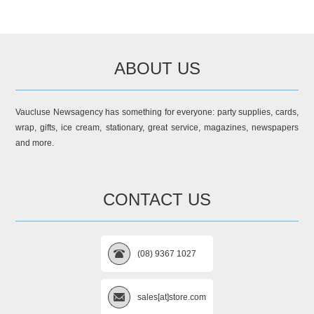
ABOUT US
Vaucluse Newsagency has something for everyone: party supplies, cards,
wrap, gifts, ice cream, stationary, great service, magazines, newspapers
and more.
CONTACT US
(08) 9367 1027
sales[at]store.com