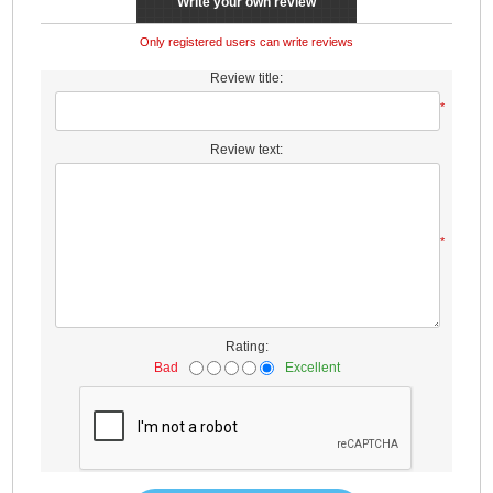
Write your own review
Only registered users can write reviews
Review title:
*
Review text:
*
Rating:
Bad
Excellent