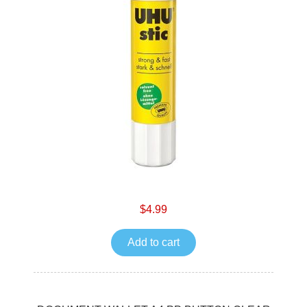
$4.99
Add to cart