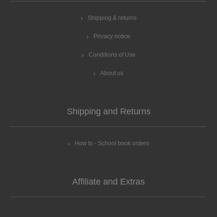
Shipping & returns
Privacy notice
Conditions of Use
About us
Shipping and Returns
How to - School book orders
Affiliate and Extras