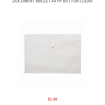
DOCUMENT WALLET A4 PP BUTTON CLEAR
$1.99