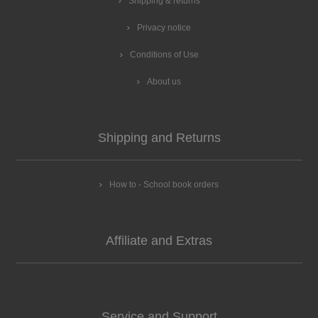
Shipping & returns
Privacy notice
Conditions of Use
About us
Shipping and Returns
How to - School book orders
Affiliate and Extras
Service and Support