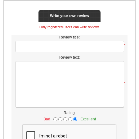
Write your own review
Only registered users can write reviews
Review title:
*
Review text:
*
Rating:
Bad
Excellent