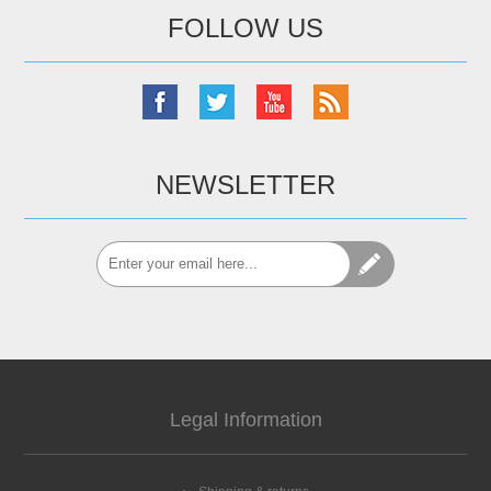
FOLLOW US
NEWSLETTER
Legal Information