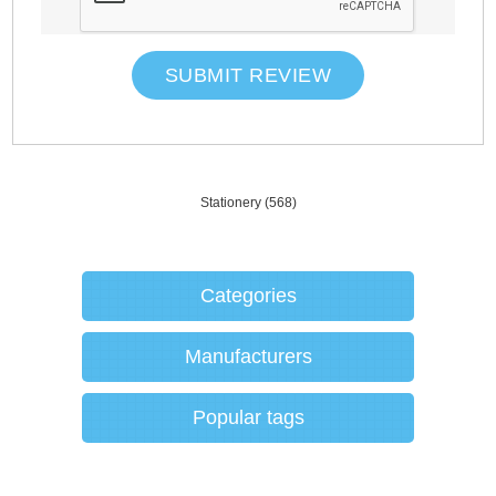
SUBMIT REVIEW
Stationery
(568)
Categories
Manufacturers
Popular tags