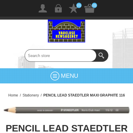
(0)
(0)
MENU
Home
/
Stationery
/
PENCIL LEAD STAEDTLER MAXI GRAPHITE 116
PENCIL LEAD STAEDTLER