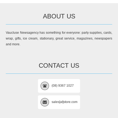
ABOUT US
Vaucluse Newsagency has something for everyone: party supplies, cards,
wrap, gifts, ice cream, stationary, great service, magazines, newspapers
and more.
CONTACT US
(08) 9367 1027
sales[at]store.com