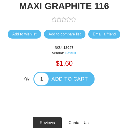
MAXI GRAPHITE 116
Add to wishlist
Add to compare list
Email a friend
SKU:
12047
Vendor:
Default
$1.60
ADD TO CART
Qty:
Reviews
Contact Us